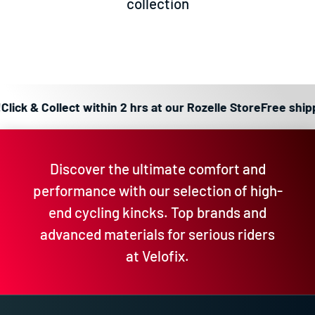
collection
ick & Collect within 2 hrs at our Rozelle Store
Free shippin
Discover the ultimate comfort and
performance with our selection of high-
end cycling kincks. Top brands and
advanced materials for serious riders
at Velofix.