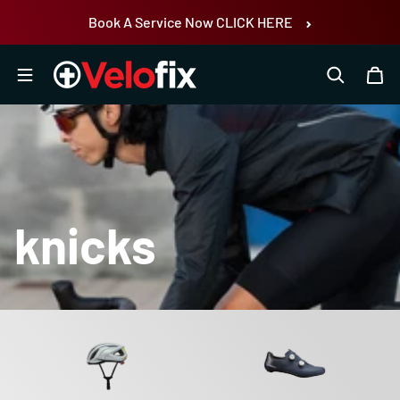
Skip to content
Book A Service Now CLICK HERE
knicks