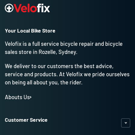
Your Local Bike Store
Velofix is a full service bicycle repair and bicycle
sales store in Rozelle, Sydney.
We deliver to our customers the best advice,
service and products. At Velofix we pride ourselves
on being all about you, the rider.
Abouts Us
Customer Service