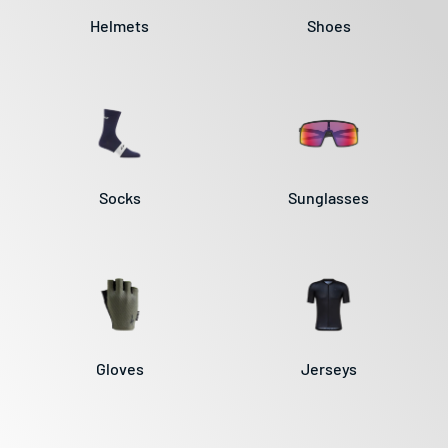
Helmets
Shoes
Socks
Sunglasses
Gloves
Jerseys