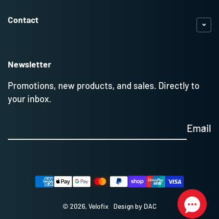
Contact
Newsletter
Promotions, new products, and sales. Directly to
your inbox.
Email
Payment methods
© 2026,
Velofix
Design by DAC