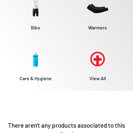
Bibs
Warmers
View All
Care & Hygiene
There aren't any products associated to this