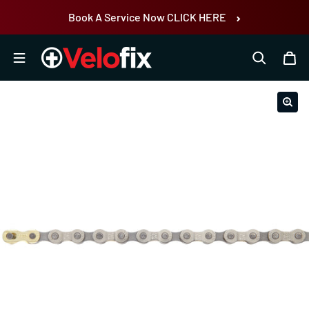
Skip to content
Book A Service Now CLICK HERE