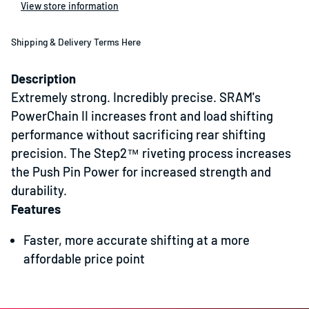
View store information
Shipping & Delivery Terms Here
Description
Extremely strong. Incredibly precise. SRAM's
PowerChain II increases front and load shifting
performance without sacrificing rear shifting
precision. The Step2™ riveting process increases
the Push Pin Power for increased strength and
durability.
Features
Faster, more accurate shifting at a more
affordable price point