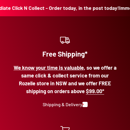
Click N Collect - Order today, in the post today!
Immediate
Free Shipping*
We know your time is valuable
, so we offer a
same click & collect service from our
Rozelle store in NSW and we offer FREE
shipping on orders above
$99.00*
Shipping & Delivery