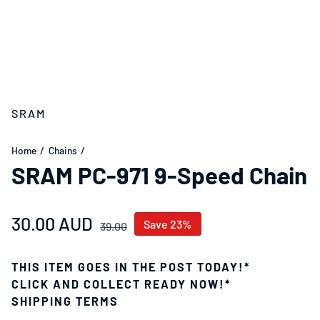
SRAM
Home
Chains
SRAM PC-971 9-Speed Chain
Sale price
30.00 AUD
Regular price
Save 23%
39.00
THIS ITEM GOES IN THE POST TODAY!*
CLICK AND COLLECT READY NOW!*
SHIPPING TERMS