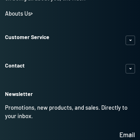
Abouts Us
Customer Service
Contact
Newsletter
Promotions, new products, and sales. Directly to
your inbox.
Email