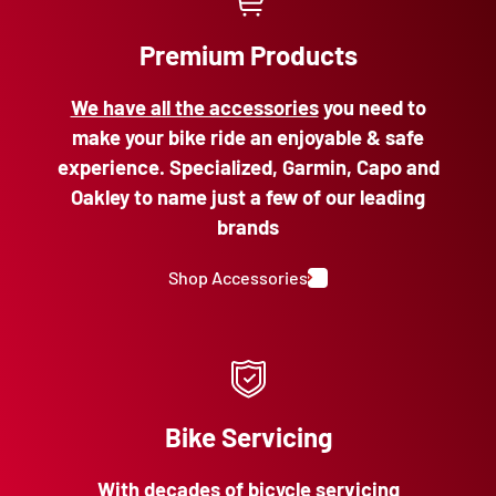
Premium Products
We have all the accessories
you need to
make your bike ride an enjoyable & safe
experience. Specialized, Garmin, Capo and
Oakley to name just a few of our leading
brands
Shop Accessories
Bike Servicing
With decades of bicycle servicing