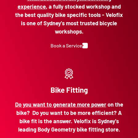
experience
, a fully stocked workshop and
the best quality bike specific tools - Velofix
is one of Sydney's most trusted bicycle
workshops.
Book a Service
Bike Fitting
Do you want to generate more power
on the
bike? Do you want to be more efficient? A
bike fit is the answer. Velofix is Sydney's
leading Body Geometry bike fitting store.