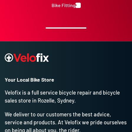
Bike Fitting
Your Local Bike Store
Velofix is a full service bicycle repair and bicycle
sales store in Rozelle, Sydney.
We deliver to our customers the best advice,
service and products. At Velofix we pride ourselves
on being all about you, the rider.