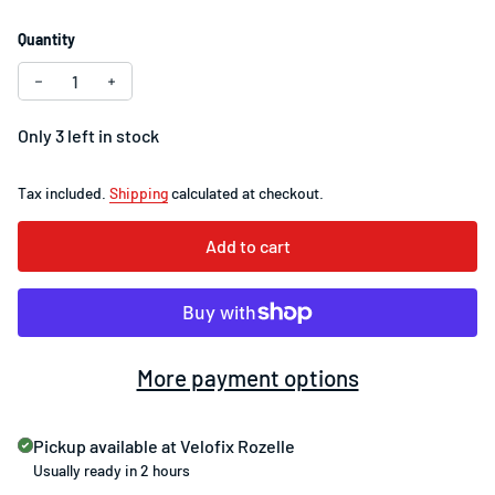
Quantity
Decrease quantity for SRAM PC-971 9-Speed Chain
Increase quantity for SRAM PC-971 9-Speed Chain
Only 3 left in stock
Tax included.
Shipping
calculated at checkout.
Add to cart
More payment options
Pickup available at
Velofix Rozelle
Usually ready in 2 hours