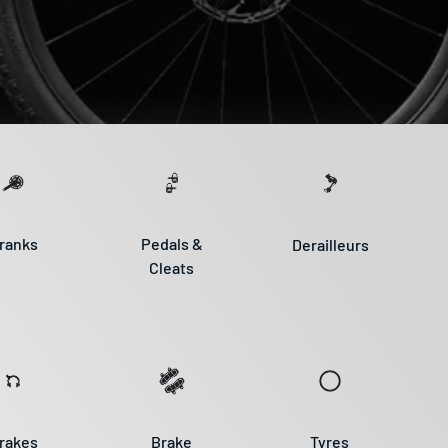
ranks
Pedals &
Derailleurs
Cleats
rakes
Brake
Tyres