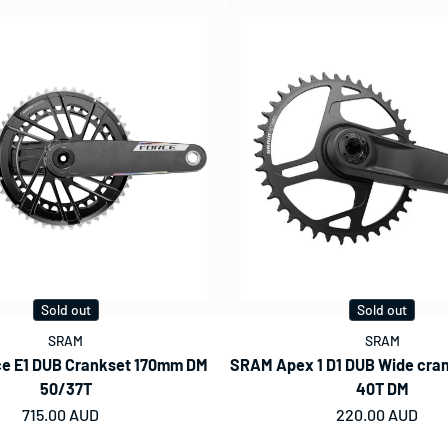
Sold out
Sold out
SRAM
SRAM
e E1 DUB Crankset 170mm DM
SRAM Apex 1 D1 DUB Wide cra
50/37T
40T DM
Regular price
715.00 AUD
Regular price
220.00 AUD