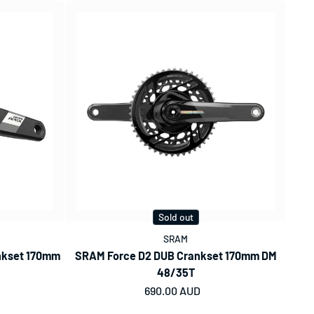
Sold out
SRAM
nkset 170mm
SRAM Force D2 DUB Crankset 170mm DM
48/35T
Regular price
690.00 AUD