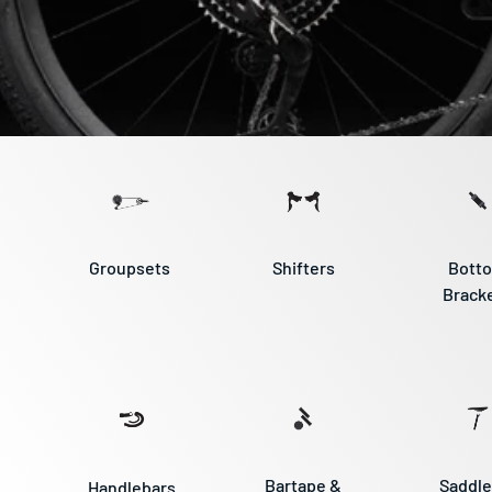
Groupsets
Shifters
Bott
Brack
Bartape &
Saddle
Handlebars