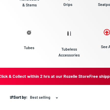
Grips
Seatpo
& Stems
See A
Tubes
Tubeless
Accessories
 Collect within 2 hrs at our Rozelle Store
Free shipping for
Sort by: