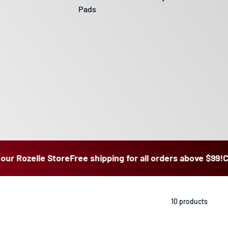
Pads
ozelle Store
Free shipping for all orders above $99!
Click & 
10 products