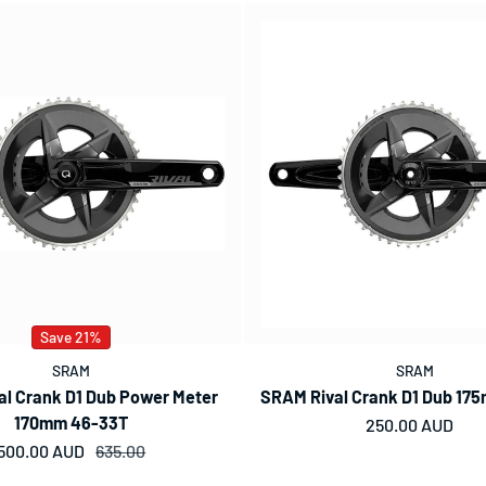
Save 21%
SRAM
SRAM
l Crank D1 Dub Power Meter
SRAM Rival Crank D1 Dub 17
170mm 46-33T
Regular price
250.00 AUD
500.00 AUD
Sale price
Regular price
635.00