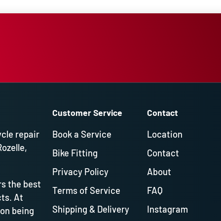
Customer Service
Contact
ycle repair
Book a Service
Location
Rozelle,
Bike Fitting
Contact
Privacy Policy
About
s the best
Terms of Service
FAQ
ts. At
Shipping & Delivery
Instagram
 on being