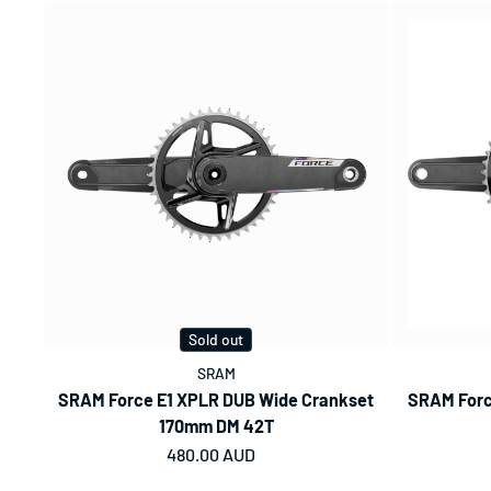
Sold out
SRAM
SRAM Force E1 XPLR DUB Wide Crankset
SRAM Forc
170mm DM 42T
Regular price
480.00 AUD