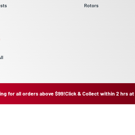
sts
Rotors
ll
 all orders above $99!
Click & Collect within 2 hrs at our R