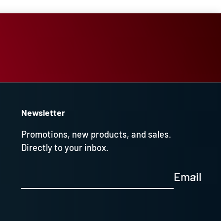
Newsletter
Promotions, new products, and sales.
Directly to your inbox.
Email