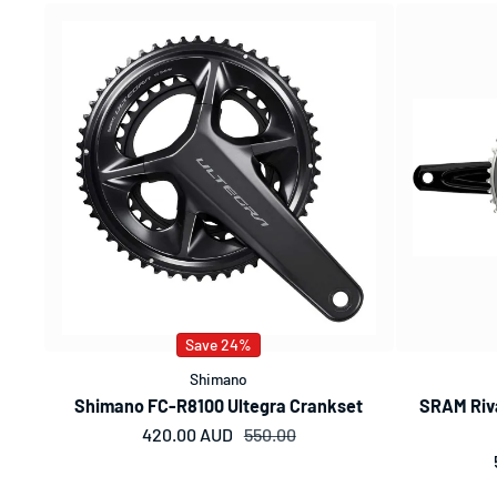
Save 24%
Shimano
Shimano FC-R8100 Ultegra Crankset
SRAM Riva
420.00 AUD
Sale price
Regular price
550.00