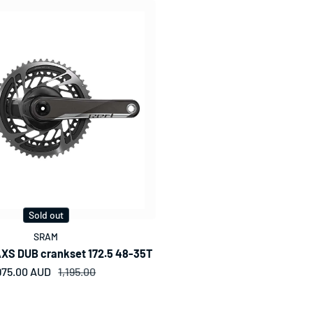
Sold out
SRAM
XS DUB crankset 172.5 48-35T
975.00 AUD
Sale price
Regular price
1,195.00