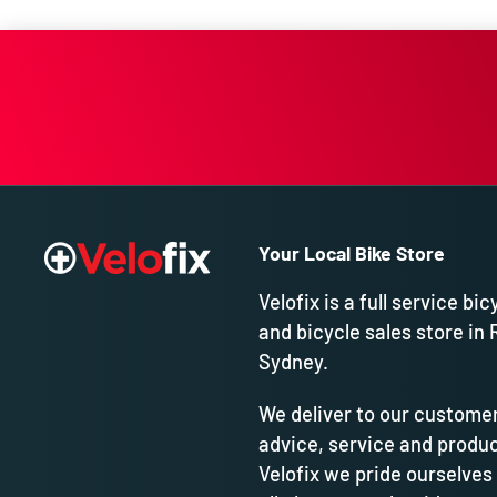
Your Local Bike Store
Velofix is a full service bic
and bicycle sales store in 
Sydney.
We deliver to our customer
advice, service and produc
Velofix we pride ourselves