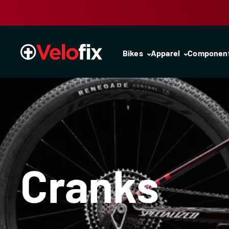
Skip to content
Bikes
Apparel
Componen
Cranks