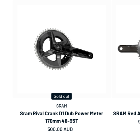
Sold out
SRAM
Sram Rival Crank D1 Dub Power Meter
SRAM Red A
170mm 48-35T
Regular price
500.00 AUD