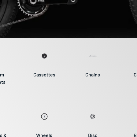
om
Cassettes
Chains
C
ets
s &
Wheels
Disc
B