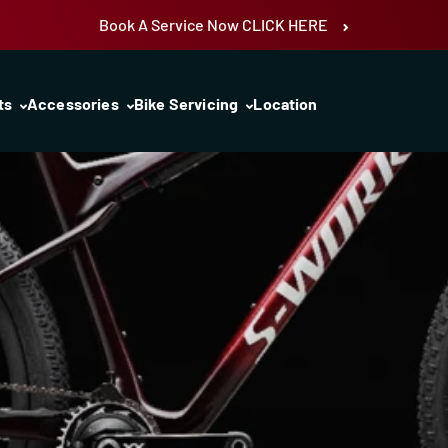
Book A Service Now CLICK HERE
ts
Accessories
Bike Servicing
Location