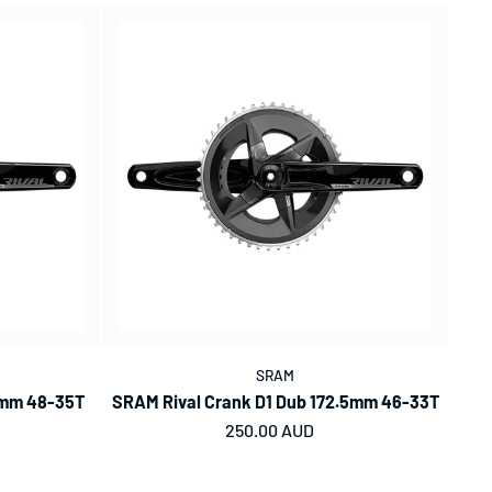
SRAM
5mm 48-35T
SRAM Rival Crank D1 Dub 172.5mm 46-33T
Regular price
250.00 AUD