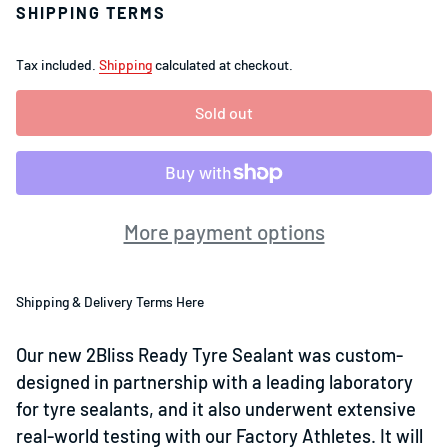
SHIPPING TERMS
Tax included.
Shipping
calculated at checkout.
Sold out
More payment options
Shipping & Delivery Terms Here
Our new 2Bliss Ready Tyre Sealant was custom-
designed in partnership with a leading laboratory
for tyre sealants, and it also underwent extensive
real-world testing with our Factory Athletes. It will