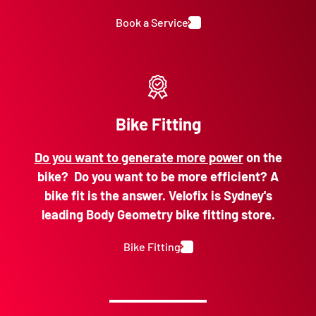
Book a Service
Bike Fitting
Do you want to generate more power
on the
bike? Do you want to be more efficient? A
bike fit is the answer. Velofix is Sydney's
leading Body Geometry bike fitting store.
Bike Fitting