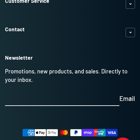
Customer Service
Contact
Newsletter
Promotions, new products, and sales. Directly to
your inbox.
Email
Payment methods