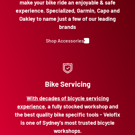
make your bike ride an enjoyable & safe
experience. Specialized, Garmin, Capo and
Oakley to name just a few of our leading
brands
Shop Accessories
Bike Servicing
With decades of bicycle servicing
experience
, a fully stocked workshop and
the best quality bike specific tools - Velofix
is one of Sydney's most trusted bicycle
workshops.