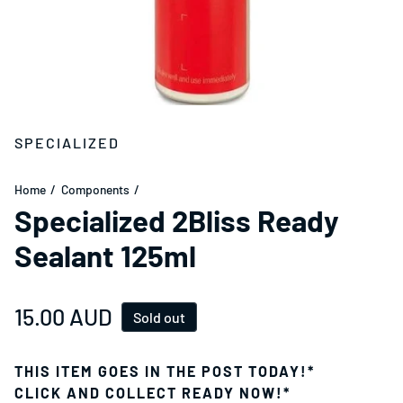
SPECIALIZED
Home
Components
Specialized 2Bliss Ready
Sealant 125ml
Regular price
15.00 AUD
Sold out
THIS ITEM GOES IN THE POST TODAY!*
CLICK AND COLLECT READY NOW!*