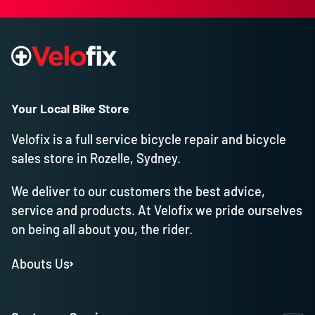
Your Local Bike Store
Velofix is a full service bicycle repair and bicycle
sales store in Rozelle, Sydney.
We deliver to our customers the best advice,
service and products. At Velofix we pride ourselves
on being all about you, the rider.
Abouts Us