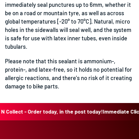
immediately seal punctures up to 6mm, whether it
be on a road or mountain tyre, as well as across
global temperatures [-20° to 70°C]. Natural, micro
holes in the sidewalls will seal well, and the system
is safe for use with latex inner tubes, even inside
tubulars.
Please note that this sealant is ammonium-,
protein-, and latex-free, so it holds no potential for
allergic reactions, and there's no risk of it creating
damage to bike parts.
llect - Order today, in the post today!
Immediate Click N C