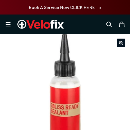
Skip to content
Book A Service Now CLICK HERE