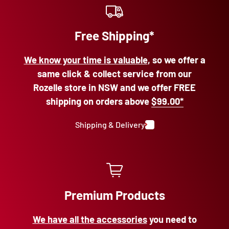
Free Shipping*
We know your time is valuable
, so we offer a
same click & collect service from our
Rozelle store in NSW and we offer FREE
shipping on orders above
$99.00*
Shipping & Delivery
Premium Products
We have all the accessories
you need to