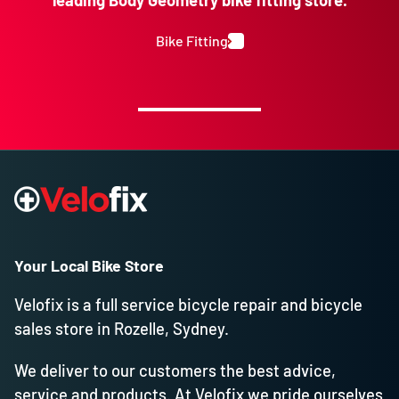
leading Body Geometry bike fitting store.
Bike Fitting
Your Local Bike Store
Velofix is a full service bicycle repair and bicycle
sales store in Rozelle, Sydney.
We deliver to our customers the best advice,
service and products. At Velofix we pride ourselves