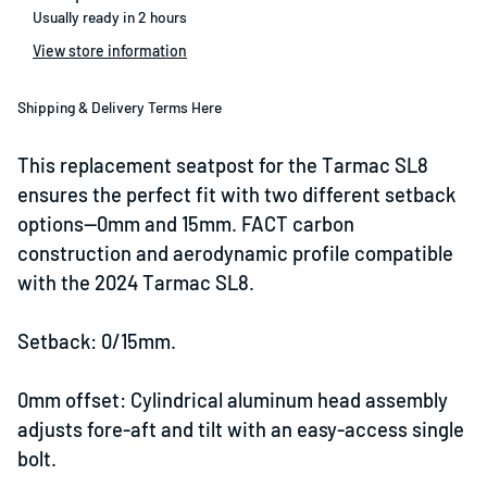
Usually ready in 2 hours
View store information
Shipping & Delivery Terms Here
This replacement seatpost for the Tarmac SL8
ensures the perfect fit with two different setback
options—0mm and 15mm. FACT carbon
construction and aerodynamic profile compatible
with the 2024 Tarmac SL8.
Setback: 0/15mm.
0mm offset: Cylindrical aluminum head assembly
adjusts fore-aft and tilt with an easy-access single
bolt.