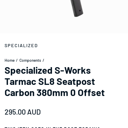
SPECIALIZED
Home
Components
Specialized S-Works
Tarmac SL8 Seatpost
Carbon 380mm 0 Offset
Regular price
295.00 AUD