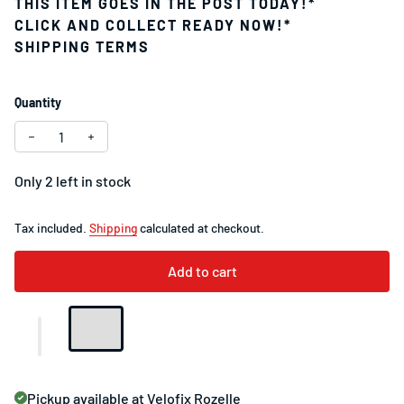
THIS ITEM GOES IN THE POST TODAY!*
CLICK AND COLLECT READY NOW!*
SHIPPING TERMS
Quantity
Decrease quantity for Specialized S-Works Tarmac SL8 Se
Increase quantity for Specialized S-Works Tarma
Only 2 left in stock
Tax included.
Shipping
calculated at checkout.
Add to cart
Pickup available at
Velofix Rozelle