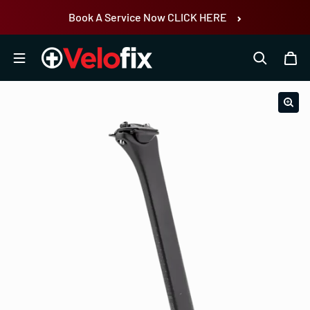
Skip to content
Book A Service Now CLICK HERE