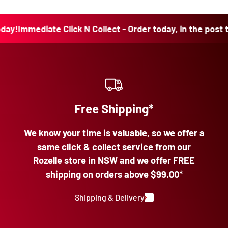
!
Immediate Click N Collect - Order today, in the post toda
Free Shipping*
We know your time is valuable
, so we offer a
same click & collect service from our
Rozelle store in NSW and we offer FREE
shipping on orders above
$99.00*
Shipping & Delivery