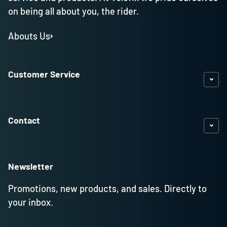
on being all about you, the rider.
Abouts Us
Customer Service
Contact
Newsletter
Promotions, new products, and sales. Directly to
your inbox.