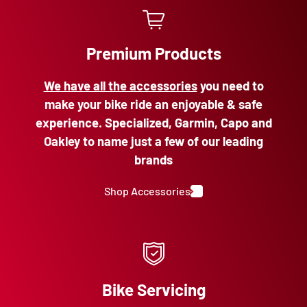
Premium Products
We have all the accessories
you need to
make your bike ride an enjoyable & safe
experience. Specialized, Garmin, Capo and
Oakley to name just a few of our leading
brands
Shop Accessories
Bike Servicing