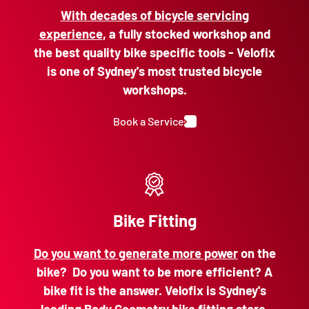
With decades of bicycle servicing
experience
, a fully stocked workshop and
the best quality bike specific tools - Velofix
is one of Sydney's most trusted bicycle
workshops.
Book a Service
Bike Fitting
Do you want to generate more power
on the
bike? Do you want to be more efficient? A
bike fit is the answer. Velofix is Sydney's