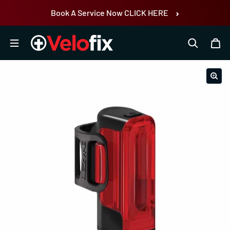
Skip to content
Book A Service Now CLICK HERE