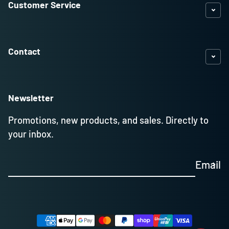
Customer Service
Contact
Newsletter
Promotions, new products, and sales. Directly to
your inbox.
Email
Payment methods