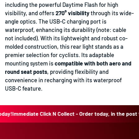
including the powerful Daytime Flash for high
visibility, and offers
270° visibility
through its wide-
angle optics. The USB-C charging port is
waterproof, enhancing its durability (note: cable
not included). With its lightweight and robust co-
molded construction, this rear light stands as a
premier selection for cyclists. Its adaptable
mounting system is
compatible with both aero and
round seat posts
, providing flexibility and
convenience in recharging with its waterproof
USB-C feature.
!
Immediate Click N Collect - Order today, in the post toda