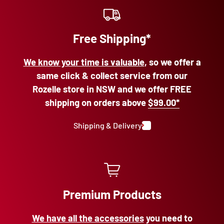
Free Shipping*
We know your time is valuable
, so we offer a
same click & collect service from our
Rozelle store in NSW and we offer FREE
shipping on orders above
$99.00*
Shipping & Delivery
Premium Products
We have all the accessories
you need to