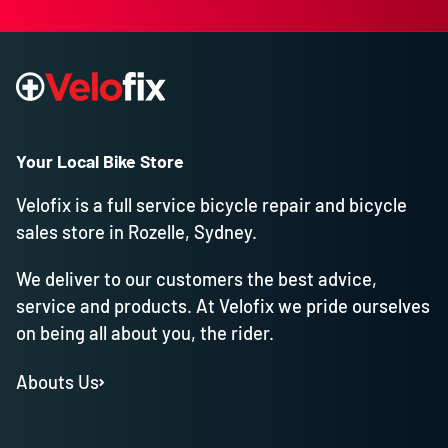
Your Local Bike Store
Velofix is a full service bicycle repair and bicycle
sales store in Rozelle, Sydney.
We deliver to our customers the best advice,
service and products. At Velofix we pride ourselves
on being all about you, the rider.
Abouts Us