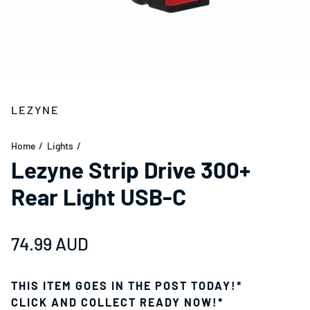
LEZYNE
Home
Lights
Lezyne Strip Drive 300+
Rear Light USB-C
Regular price
74.99 AUD
THIS ITEM GOES IN THE POST TODAY!*
CLICK AND COLLECT READY NOW!*