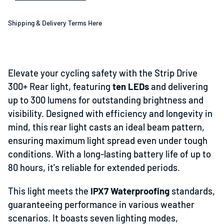
Shipping & Delivery Terms Here
Elevate your cycling safety with the Strip Drive
300+ Rear light, featuring
ten LEDs
and delivering
up to 300 lumens for outstanding brightness and
visibility. Designed with efficiency and longevity in
mind, this rear light casts an ideal beam pattern,
ensuring maximum light spread even under tough
conditions. With a long-lasting battery life of up to
80 hours, it's reliable for extended periods.
This light meets the
IPX7 Waterproofing
standards,
guaranteeing performance in various weather
scenarios. It boasts seven lighting modes,