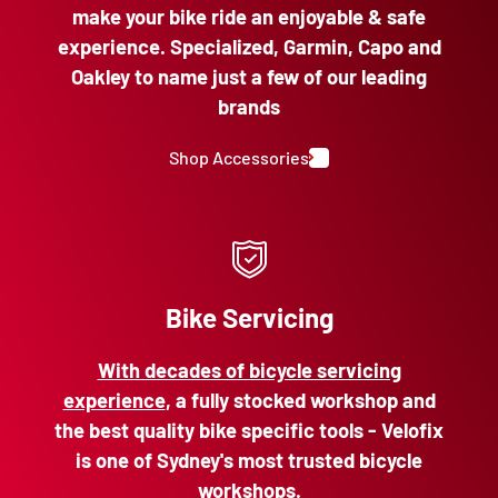
make your bike ride an enjoyable & safe
experience. Specialized, Garmin, Capo and
Oakley to name just a few of our leading
brands
Shop Accessories
Bike Servicing
With decades of bicycle servicing
experience
, a fully stocked workshop and
the best quality bike specific tools - Velofix
is one of Sydney's most trusted bicycle
workshops.