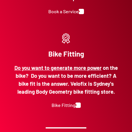
Book a Service
Bike Fitting
Do you want to generate more power
on the
bike? Do you want to be more efficient? A
bike fit is the answer. Velofix is Sydney's
leading Body Geometry bike fitting store.
Bike Fitting