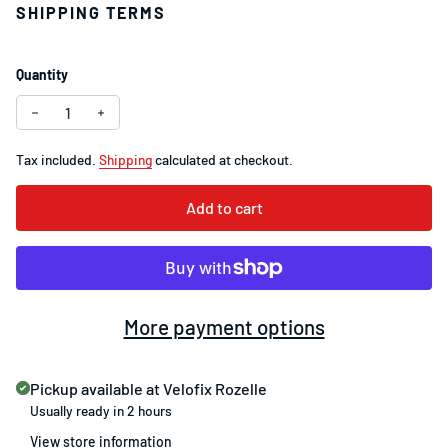
SHIPPING TERMS
Quantity
Decrease quantity for Lezyne Strip Drive 300+ Rear Light 
Increase quantity for Lezyne Strip Drive 300+ Rea
Tax included.
Shipping
calculated at checkout.
Add to cart
More payment options
Pickup available at
Velofix Rozelle
Usually ready in 2 hours
View store information