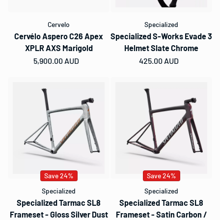
Cervelo
Specialized
Cervélo Aspero C26 Apex
Specialized S-Works Evade 3
XPLR AXS Marigold
Helmet Slate Chrome
Regular price
5,900.00 AUD
Regular price
425.00 AUD
Save 24%
Save 24%
Specialized
Specialized
Specialized Tarmac SL8
Specialized Tarmac SL8
Frameset - Gloss Silver Dust
Frameset - Satin Carbon /