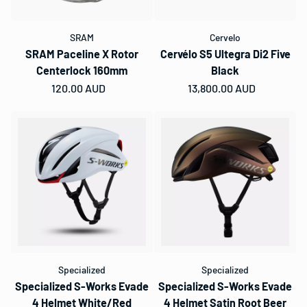
SRAM
Cervelo
SRAM Paceline X Rotor
Cervélo S5 Ultegra Di2 Five
Centerlock 160mm
Black
Regular price
120.00 AUD
Regular price
13,800.00 AUD
Specialized
Specialized
Specialized S-Works Evade
Specialized S-Works Evade
4 Helmet White/Red
4 Helmet Satin Root Beer