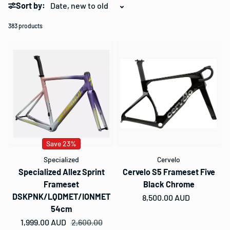
Sort by:
383 products
Save 23%
Specialized
Cervelo
Specialized Allez Sprint
Cervelo S5 Frameset Five
Frameset
Black Chrome
DSKPNK/LQDMET/IONMET
Regular price
8,500.00 AUD
54cm
1,999.00 AUD
Sale price
Regular price
2,600.00