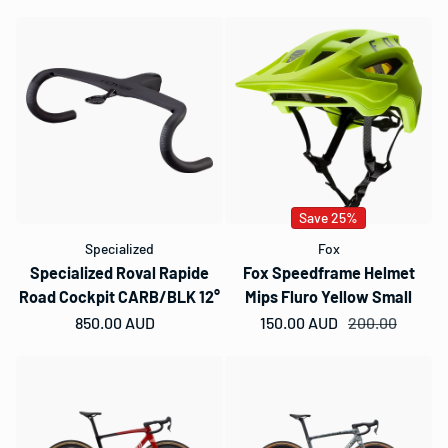
Save 25%
Specialized
Fox
Specialized Roval Rapide
Fox Speedframe Helmet
Road Cockpit CARB/BLK 12°
Mips Fluro Yellow Small
Regular price
850.00 AUD
150.00 AUD
Sale price
Regular price
200.00