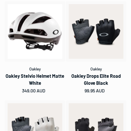
Oakley
Oakley
Oakley Stelvio Helmet Matte
Oakley Drops Elite Road
White
Glove Black
Regular price
349.00 AUD
Regular price
99.95 AUD