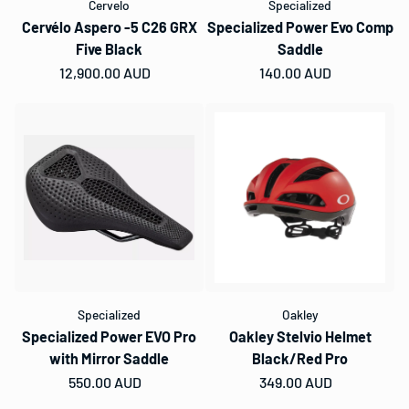
Cervelo
Specialized
Cervélo Aspero -5 C26 GRX
Specialized Power Evo Comp
Five Black
Saddle
Regular price
12,900.00 AUD
Regular price
140.00 AUD
Specialized
Oakley
Specialized Power EVO Pro
Oakley Stelvio Helmet
with Mirror Saddle
Black/Red Pro
Regular price
550.00 AUD
Regular price
349.00 AUD