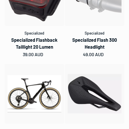
Specialized
Specialized
Specialized Flashback
Specialized Flash 300
Taillight 20 Lumen
Headlight
Regular price
39.00 AUD
Regular price
49.00 AUD