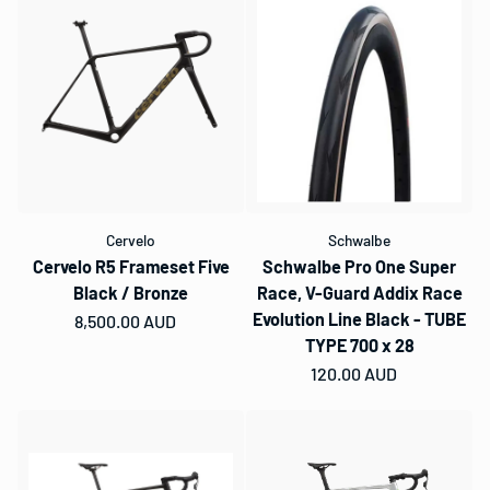
Cervelo
Schwalbe
Cervelo R5 Frameset Five
Schwalbe Pro One Super
Black / Bronze
Race, V-Guard Addix Race
Evolution Line Black - TUBE
Regular price
8,500.00 AUD
TYPE 700 x 28
Regular price
120.00 AUD