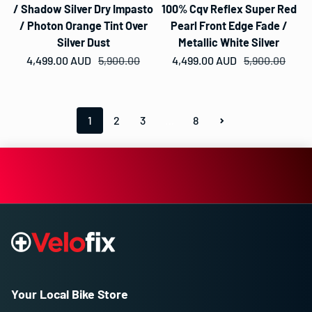
/ Shadow Silver Dry Impasto
100% Cqv Reflex Super Red
/ Photon Orange Tint Over
Pearl Front Edge Fade /
Silver Dust
Metallic White Silver
4,499.00 AUD
Sale price
Regular price
5,900.00
4,499.00 AUD
Sale price
Regular price
5,900.00
1
2
3
…
8
Your Local Bike Store