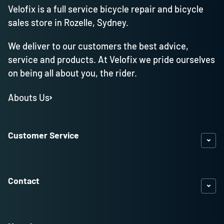
Velofix is a full service bicycle repair and bicycle
sales store in Rozelle, Sydney.
We deliver to our customers the best advice,
service and products. At Velofix we pride ourselves
on being all about you, the rider.
Abouts Us
Customer Service
Contact