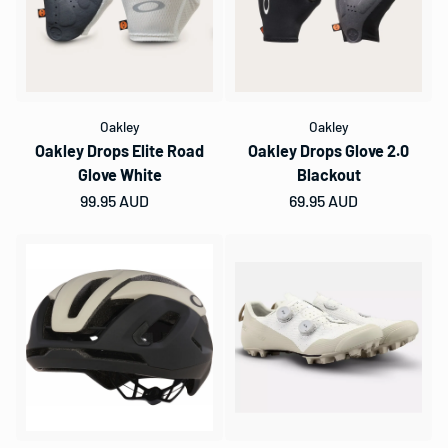
Oakley
Oakley
Oakley Drops Elite Road
Oakley Drops Glove 2.0
Glove White
Blackout
Regular price
99.95 AUD
Regular price
69.95 AUD