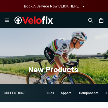
Skip to content
Book A Service Now CLICK HERE
New
Products
COLLECTIONS
Bikes
Apparel
Components
A