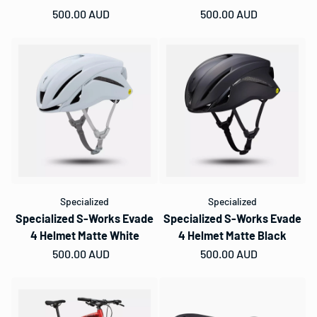
Regular price
500.00 AUD
Regular price
500.00 AUD
Specialized
Specialized
Specialized S-Works Evade
Specialized S-Works Evade
4 Helmet Matte White
4 Helmet Matte Black
Regular price
500.00 AUD
Regular price
500.00 AUD