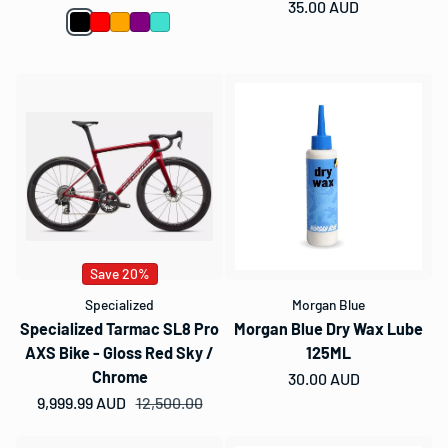
Regular price
35.00 AUD
Save 20%
Specialized
Morgan Blue
Specialized Tarmac SL8 Pro
Morgan Blue Dry Wax Lube
AXS Bike - Gloss Red Sky /
125ML
Chrome
Regular price
30.00 AUD
9,999.99 AUD
Sale price
Regular price
12,500.00