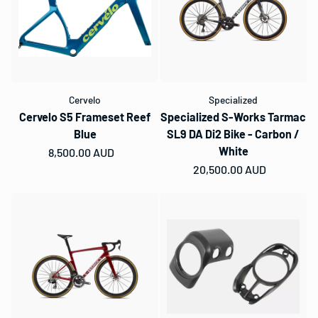
Cervelo
Specialized
Cervelo S5 Frameset Reef
Specialized S-Works Tarmac
Blue
SL9 DA Di2 Bike - Carbon /
White
Regular price
8,500.00 AUD
Regular price
20,500.00 AUD