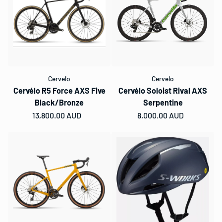
Cervelo
Cervelo
Cervélo R5 Force AXS Five
Cervélo Soloist Rival AXS
Black/Bronze
Serpentine
Regular price
13,800.00 AUD
Regular price
8,000.00 AUD