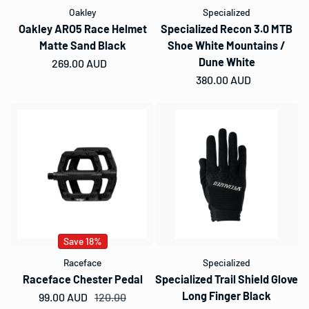
Oakley
Specialized
Oakley ARO5 Race Helmet
Specialized Recon 3.0 MTB
Matte Sand Black
Shoe White Mountains /
Dune White
Regular price
269.00 AUD
Regular price
380.00 AUD
Save 18%
Raceface
Specialized
Raceface Chester Pedal
Specialized Trail Shield Glove
Long Finger Black
99.00 AUD
Sale price
Regular price
120.00