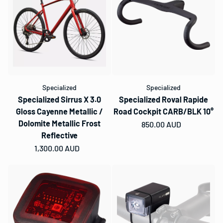
Specialized
Specialized
Specialized Sirrus X 3.0
Specialized Roval Rapide
Gloss Cayenne Metallic /
Road Cockpit CARB/BLK 10°
Dolomite Metallic Frost
Regular price
850.00 AUD
Reflective
Regular price
1,300.00 AUD