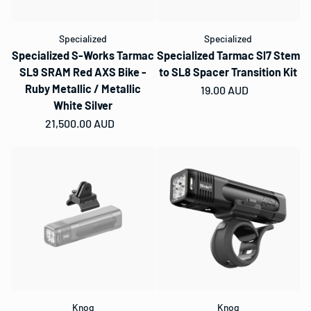
Specialized
Specialized
Specialized S-Works Tarmac
Specialized Tarmac Sl7 Stem
SL9 SRAM Red AXS Bike -
to SL8 Spacer Transition Kit
Ruby Metallic / Metallic
Regular price
19.00 AUD
White Silver
Regular price
21,500.00 AUD
Knog
Knog