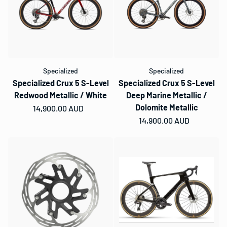
Specialized
Specialized
Specialized Crux 5 S-Level
Specialized Crux 5 S-Level
Redwood Metallic / White
Deep Marine Metallic /
Dolomite Metallic
Regular price
14,900.00 AUD
Regular price
14,900.00 AUD