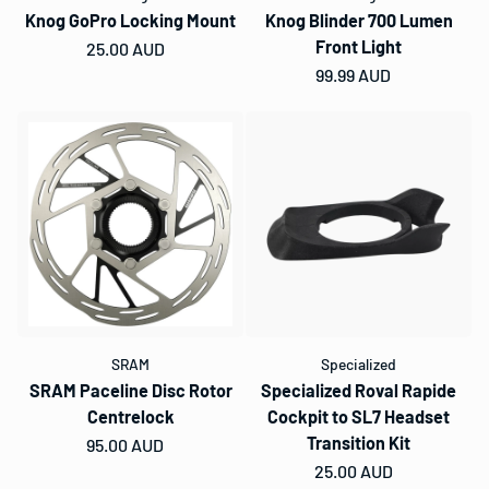
Knog GoPro Locking Mount
Knog Blinder 700 Lumen
Front Light
Regular price
25.00 AUD
Regular price
99.99 AUD
SRAM
Specialized
SRAM Paceline Disc Rotor
Specialized Roval Rapide
Centrelock
Cockpit to SL7 Headset
Transition Kit
Regular price
95.00 AUD
Regular price
25.00 AUD