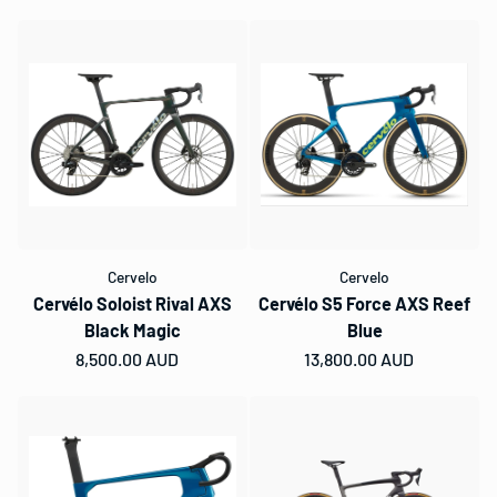
Cervelo
Cervelo
Cervélo Soloist Rival AXS
Cervélo S5 Force AXS Reef
Black Magic
Blue
Regular price
8,500.00 AUD
Regular price
13,800.00 AUD