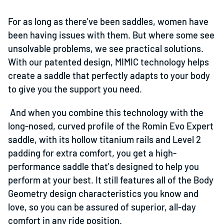
For as long as there've been saddles, women have
been having issues with them. But where some see
unsolvable problems, we see practical solutions.
With our patented design, MIMIC technology helps
create a saddle that perfectly adapts to your body
to give you the support you need.
And when you combine this technology with the
long-nosed, curved profile of the Romin Evo Expert
saddle, with its hollow titanium rails and Level 2
padding for extra comfort, you get a high-
performance saddle that's designed to help you
perform at your best. It still features all of the Body
Geometry design characteristics you know and
love, so you can be assured of superior, all-day
comfort in any ride position.