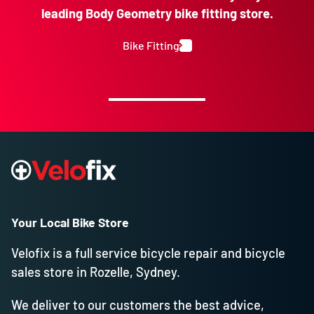
leading Body Geometry bike fitting store.
Bike Fitting
Your Local Bike Store
Velofix is a full service bicycle repair and bicycle
sales store in Rozelle, Sydney.
We deliver to our customers the best advice,