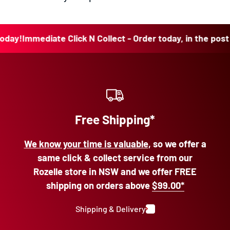
y!
Immediate Click N Collect - Order today, in the post to
Free Shipping*
We know your time is valuable
, so we offer a
same click & collect service from our
Rozelle store in NSW and we offer FREE
shipping on orders above
$99.00*
Shipping & Delivery