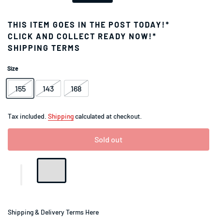
THIS ITEM GOES IN THE POST TODAY!*
CLICK AND COLLECT READY NOW!*
SHIPPING TERMS
Size
155
143
168
Tax included.
Shipping
calculated at checkout.
Sold out
Shipping & Delivery Terms Here