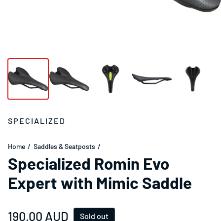
SPECIALIZED
Home
Saddles & Seatposts
Specialized Romin Evo
Expert with Mimic Saddle
Regular price
190.00 AUD
Sold out