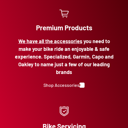
Premium Products
We have all the accessories
you need to
make your bike ride an enjoyable & safe
experience. Specialized, Garmin, Capo and
Oakley to name just a few of our leading
brands
Shop Accessories
Bike Servicing