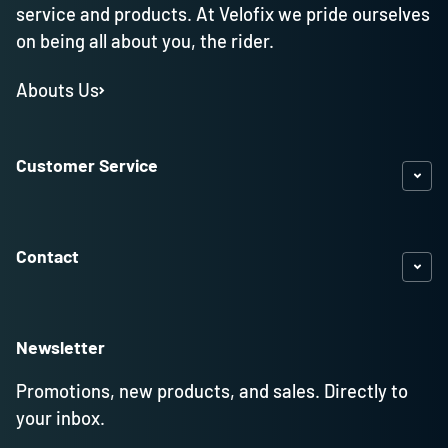
service and products. At Velofix we pride ourselves
on being all about you, the rider.
Abouts Us
Customer Service
Contact
Newsletter
Promotions, new products, and sales. Directly to
your inbox.