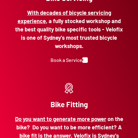
With decades of bicycle servicing
experience
, a fully stocked workshop and
the best quality bike specific tools - Velofix
is one of Sydney's most trusted bicycle
workshops.
Book a Service
Bike Fitting
Do you want to generate more power
on the
bike? Do you want to be more efficient? A
bike fit is the answer. Velofix is Sydney's