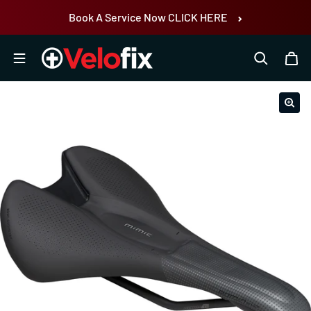
Skip to content
Book A Service Now CLICK HERE