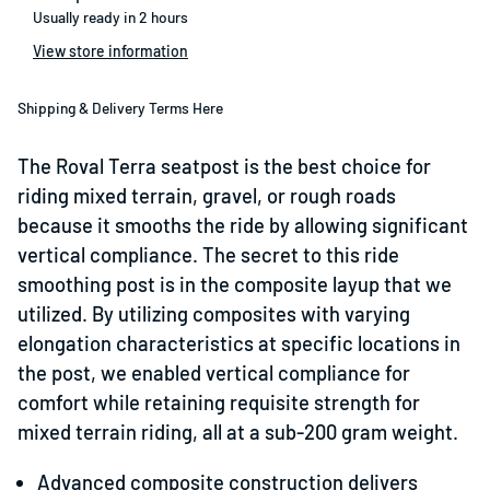
Usually ready in 2 hours
View store information
Shipping & Delivery Terms Here
The Roval Terra seatpost is the best choice for
riding mixed terrain, gravel, or rough roads
because it smooths the ride by allowing significant
vertical compliance. The secret to this ride
smoothing post is in the composite layup that we
utilized. By utilizing composites with varying
elongation characteristics at specific locations in
the post, we enabled vertical compliance for
comfort while retaining requisite strength for
mixed terrain riding, all at a sub-200 gram weight.
Advanced composite construction delivers