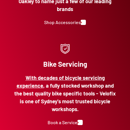
Oakley to name just a few of our leading
brands
Shop Accessories
Bike Servicing
With decades of bicycle servicing
experience
, a fully stocked workshop and
the best quality bike specific tools - Velofix
is one of Sydney's most trusted bicycle
workshops.
Book a Service