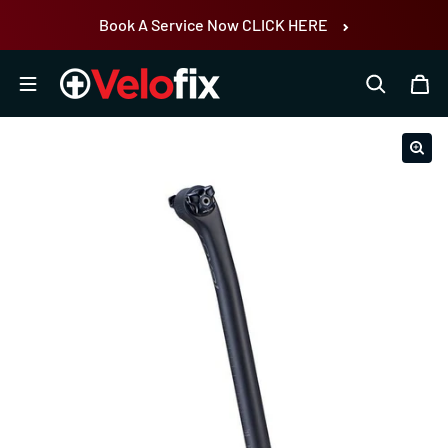
Skip to content
Book A Service Now CLICK HERE