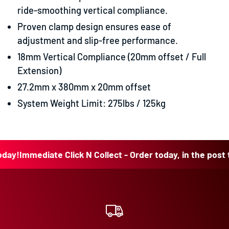
ride-smoothing vertical compliance.
Proven clamp design ensures ease of
adjustment and slip-free performance.
18mm Vertical Compliance (20mm offset / Full
Extension)
27.2mm x 380mm x 20mm offset
System Weight Limit: 275lbs / 125kg
!
Immediate Click N Collect - Order today, in the post toda