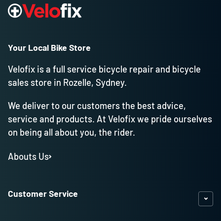
Your Local Bike Store
Velofix is a full service bicycle repair and bicycle
sales store in Rozelle, Sydney.
We deliver to our customers the best advice,
service and products. At Velofix we pride ourselves
on being all about you, the rider.
Abouts Us
Customer Service