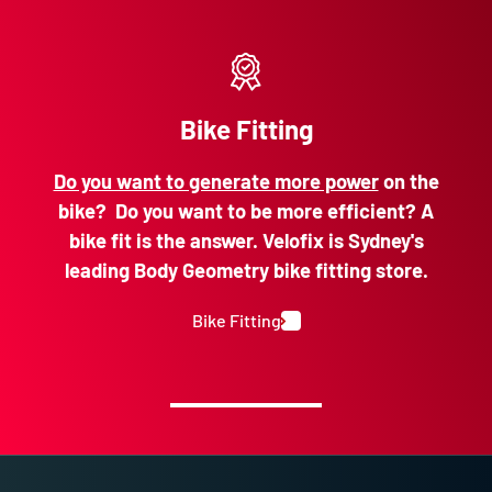
Bike Fitting
Do you want to generate more power
on the
bike? Do you want to be more efficient? A
bike fit is the answer. Velofix is Sydney's
leading Body Geometry bike fitting store.
Bike Fitting