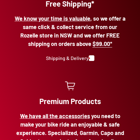
Free Shipping*
We know your time is valuable
, so we offer a
same click & collect service from our
Rozelle store in NSW and we offer FREE
shipping on orders above
$99.00*
Shipping & Delivery
Premium Products
We have all the accessories
you need to
make your bike ride an enjoyable & safe
experience. Specialized, Garmin, Capo and