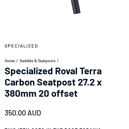
SPECIALIZED
Home
Saddles & Seatposts
Specialized Roval Terra
Carbon Seatpost 27.2 x
380mm 20 offset
Regular price
350.00 AUD