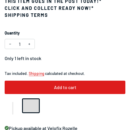
THIS ITEM GOES IN THE POST TODAY!*
CLICK AND COLLECT READY NOW!*
SHIPPING TERMS
Quantity
Decrease quantity for Specialized Roval Terra Carbon Seat
Increase quantity for Specialized Roval Terra Ca
Only 1 left in stock
Tax included.
Shipping
calculated at checkout.
Add to cart
Pickup available at
Velofix Rozelle