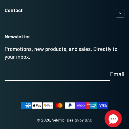
Contact
Newsletter
Promotions, new products, and sales. Directly to
your inbox.
Email
Payment methods
© 2026,
Velofix
Design by DAC