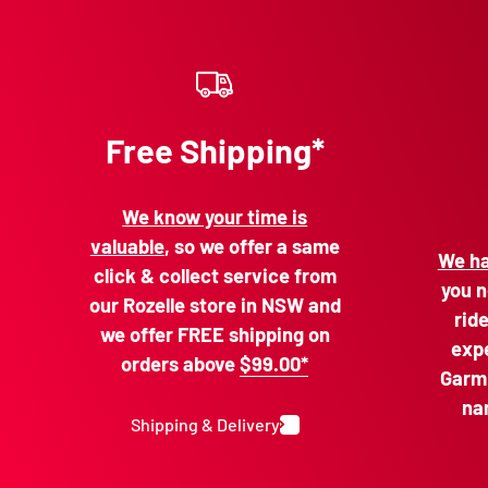
Free Shipping*
We know your time is
valuable
, so we offer a same
We ha
click & collect service from
you n
our Rozelle store in NSW and
rid
we offer FREE shipping on
expe
orders above
$99.00*
Garmi
na
Shipping & Delivery