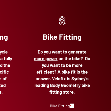
ing
Bike Fitting
ycle
Do you want to generate
 a fully
more power
on the bike? Do
d the
you want to be more
cific
efficient? A bike fit is the
e of
answer. Velofix is Sydney's
ted
leading Body Geometry bike
s.
fitting store.
Bike Fitting