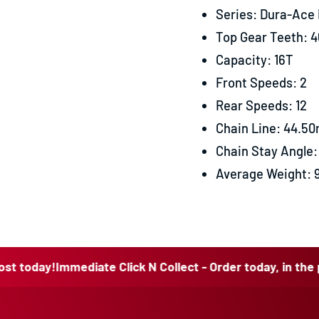
Series: Dura-Ace
Top Gear Teeth: 4
Capacity: 16T
Front Speeds: 2
Rear Speeds: 12
Chain Line: 44.5
Chain Stay Angle: 
Average Weight: 
y!
Immediate Click N Collect - Order today, in the post tod