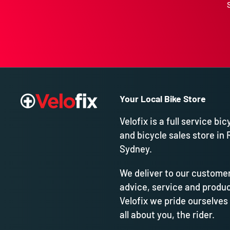
Your Local Bike Store
Velofix is a full service bic
and bicycle sales store in 
Sydney.
We deliver to our customer
advice, service and produc
Velofix we pride ourselves
all about you, the rider.