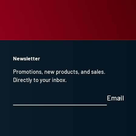
Newsletter
Promotions, new products, and sales.
Directly to your inbox.
Email