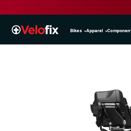
Skip to content
Bikes
Apparel
Componen