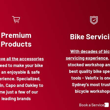
Premium
Bike Servic
Products
With decades of bic
servicing experience
,
ve all the accessories
stocked workshop an
eed to make your bike
best quality bike spe
e an enjoyable & safe
tools - Velofix is on
rience. Specialized,
Sydney's most trus
n, Capo and Oakley to
bicycle workshop
me just a few of our
leading brands
Book a Service