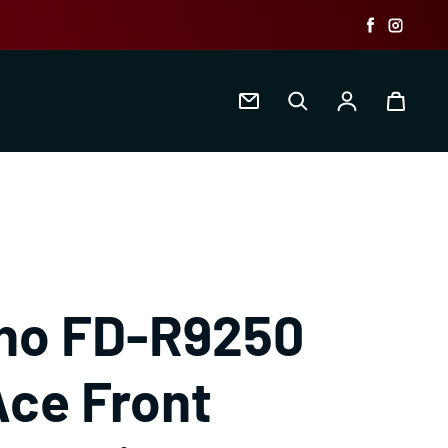
Faceboo
Insta
Log in
no FD-R9250
ce Front