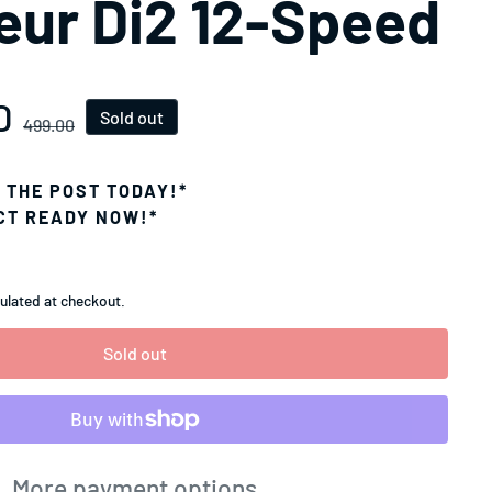
leur Di2 12-Speed
D
ice
Sold out
499.00
N THE POST TODAY!*
CT READY NOW!*
ulated at checkout.
Sold out
More payment options