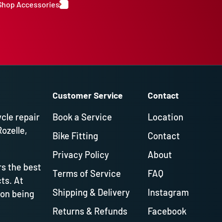
Shop Accessories
Customer Service
Contact
ycle repair
Book a Service
Location
Rozelle,
Bike Fitting
Contact
Privacy Policy
About
s the best
Terms of Service
FAQ
ts. At
Shipping & Delivery
Instagram
 on being
Returns & Refunds
Facebook