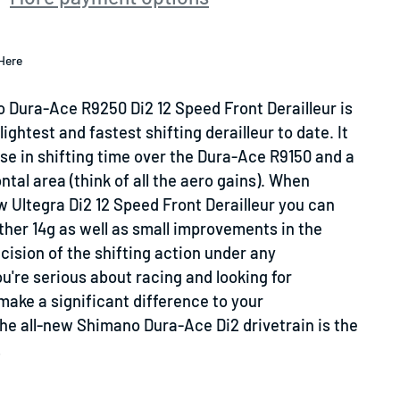
Here
 Dura-Ace R9250 Di2 12 Speed Front Derailleur is
ightest and fastest shifting derailleur to date. It
se in shifting time over the Dura-Ace R9150 and a
ntal area (think of all the aero gains). When
 Ultegra Di2 12 Speed Front Derailleur you can
ther 14g as well as small improvements in the
ision of the shifting action under any
u're serious about racing and looking for
ake a significant difference to your
he all-new Shimano Dura-Ace Di2 drivetrain is the
!