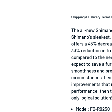
Shipping & Delivery Terms 
The all-new Shimano
Shimano's sleekest, l
offers a 45% decrea
33% reduction in fro
compared to the new
expect to save a fur
smoothness and prec
circumstances. If yo
improvements that m
performance, then t
only logical solution
Model: FD-R9250