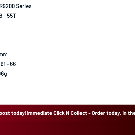
 R9200 Series
6 - 55T
0mm
61 - 66
96g
ay!
Immediate Click N Collect - Order today, in the post to