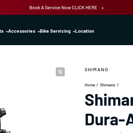
Book A Service Now CLICK HERE
ts
Accessories
Bike Servicing
Location
SHIMANO
Home
Shimano
Shima
Dura-A