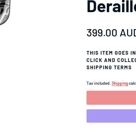
Derail
Sale price
399.00 AU
Regular pr
THIS ITEM GOES I
CLICK AND COLLE
SHIPPING TERMS
Tax included.
Shipping
calc