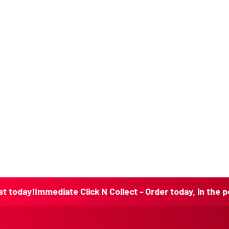
Immediate Click N Collect - Order today, in the post toda