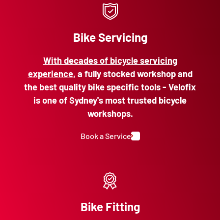
Bike Servicing
With decades of bicycle servicing
experience
, a fully stocked workshop and
the best quality bike specific tools - Velofix
is one of Sydney's most trusted bicycle
workshops.
Book a Service
Bike Fitting