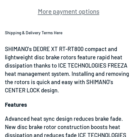
More payment options
Shipping & Delivery Terms Here
SHIMANO's DEORE XT RT-RT800 compact and
lightweight disc brake rotors feature rapid heat
dissipation thanks to ICE TECHNOLOGIES FREEZA
heat management system. Installing and removing
the rotors is quick and easy with SHIMANO's
CENTER LOCK design.
Features
Advanced heat sync design reduces brake fade.
New disc brake rotor construction boosts heat
dissipation and reduces fade ICE TECHNOLOGIES