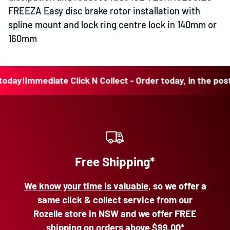
FREEZA Easy disc brake rotor installation with
spline mount and lock ring centre lock in 140mm or
160mm
y!
Immediate Click N Collect - Order today, in the post tod
Free Shipping*
We know your time is valuable
, so we offer a
same click & collect service from our
Rozelle store in NSW and we offer FREE
shipping on orders above
$99.00*