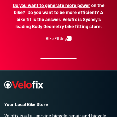
Do you want to generate more power
on the
bike? Do you want to be more efficient? A
bike fit is the answer. Velofix is Sydney's
leading Body Geometry bike fitting store.
Bike Fitting
Your Local Bike Store
Velofix is a full service bicycle repair and bicycle