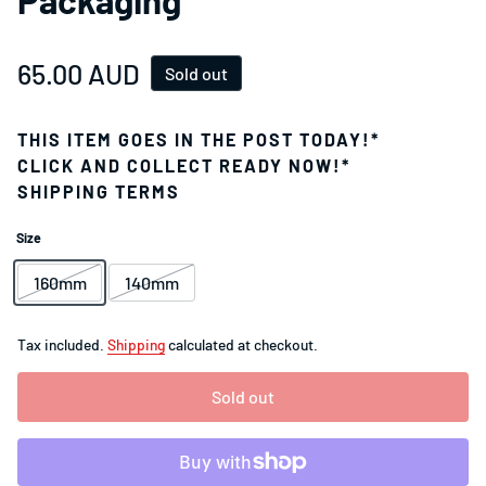
Regular price
65.00 AUD
Sold out
THIS ITEM GOES IN THE POST TODAY!*
CLICK AND COLLECT READY NOW!*
SHIPPING TERMS
Size
160mm
140mm
Tax included.
Shipping
calculated at checkout.
Sold out