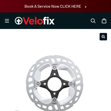
Skip to content
Book A Service Now CLICK HERE