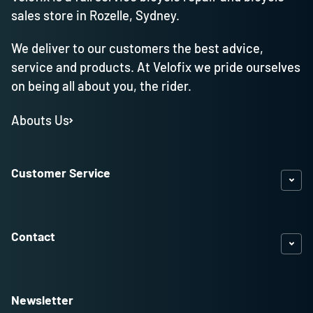
sales store in Rozelle, Sydney.
We deliver to our customers the best advice,
service and products. At Velofix we pride ourselves
on being all about you, the rider.
Abouts Us
Customer Service
Contact
Newsletter