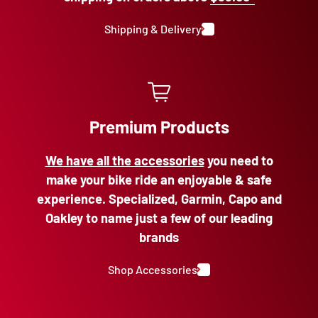
Shipping & Delivery
Premium Products
We have all the accessories
you need to
make your bike ride an enjoyable & safe
experience. Specialized, Garmin, Capo and
Oakley to name just a few of our leading
brands
Shop Accessories