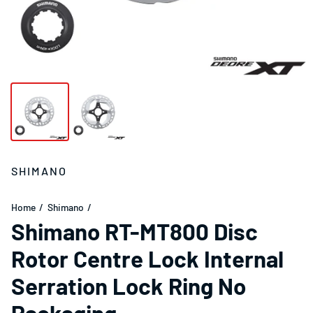
SHIMANO
Home
Shimano
Shimano RT-MT800 Disc
Rotor Centre Lock Internal
Serration Lock Ring No
Packaging