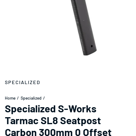
SPECIALIZED
Home
Specialized
Specialized S-Works
Tarmac SL8 Seatpost
Carbon 300mm 0 Offset