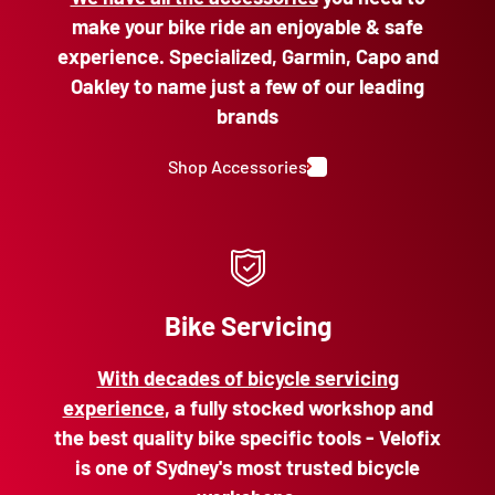
make your bike ride an enjoyable & safe
experience. Specialized, Garmin, Capo and
Oakley to name just a few of our leading
brands
Shop Accessories
Bike Servicing
With decades of bicycle servicing
experience
, a fully stocked workshop and
the best quality bike specific tools - Velofix
is one of Sydney's most trusted bicycle