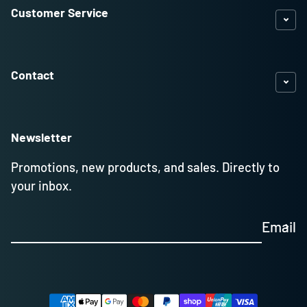
Customer Service
Contact
Newsletter
Promotions, new products, and sales. Directly to
your inbox.
Email
Payment methods