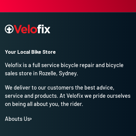
Your Local Bike Store
Velofix is a full service bicycle repair and bicycle
sales store in Rozelle, Sydney.
We deliver to our customers the best advice,
service and products. At Velofix we pride ourselves
on being all about you, the rider.
Abouts Us