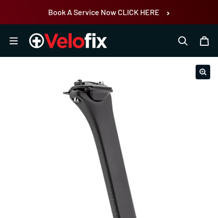
Skip to content
Book A Service Now CLICK HERE