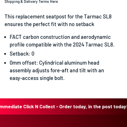
Shipping & Delivery Terms Here
This replacement seatpost for the Tarmac SL8
ensures the perfect fit with no setback
FACT carbon construction and aerodynamic
profile compatible with the 2024 Tarmac SL8.
Setback: 0
0mm offset: Cylindrical aluminum head
assembly adjusts fore-aft and tilt with an
easy-access single bolt.
iate Click N Collect - Order today, in the post today!
Imm