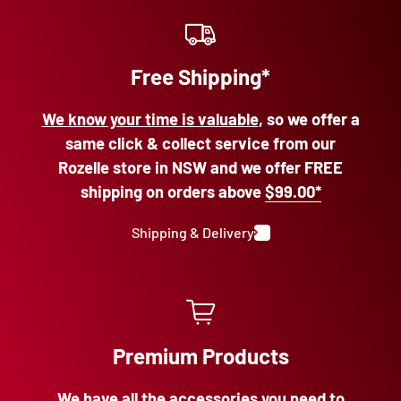
Free Shipping*
We know your time is valuable
, so we offer a
same click & collect service from our
Rozelle store in NSW and we offer FREE
shipping on orders above
$99.00*
Shipping & Delivery
Premium Products
We have all the accessories
you need to