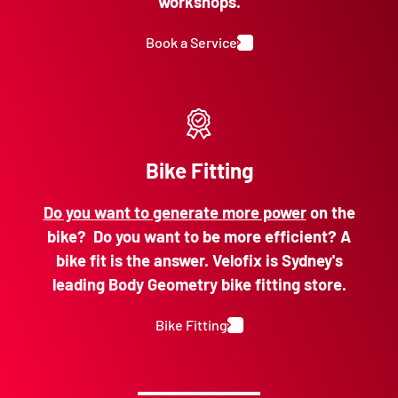
workshops.
Book a Service
Bike Fitting
Do you want to generate more power
on the
bike? Do you want to be more efficient? A
bike fit is the answer. Velofix is Sydney's
leading Body Geometry bike fitting store.
Bike Fitting