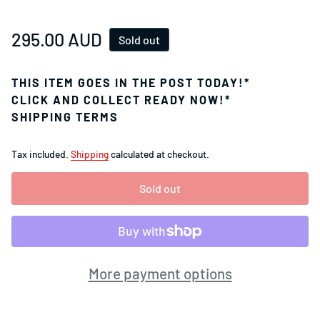
Regular price
295.00 AUD
Sold out
THIS ITEM GOES IN THE POST TODAY!*
CLICK AND COLLECT READY NOW!*
SHIPPING TERMS
Tax included.
Shipping
calculated at checkout.
Sold out
More payment options