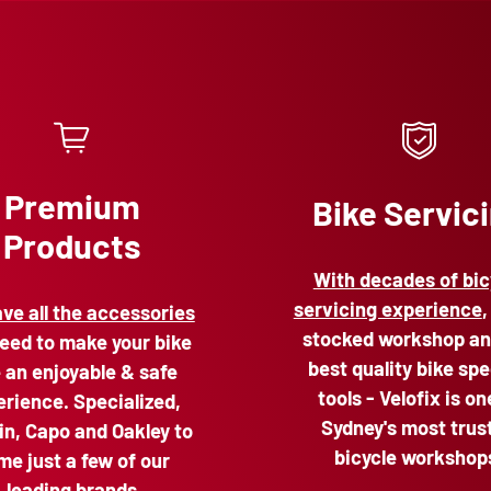
Premium
Bike Servic
Products
With decades of bic
servicing experience
,
ve all the accessories
stocked workshop an
eed to make your bike
best quality bike spe
e an enjoyable & safe
tools - Velofix is on
rience. Specialized,
Sydney's most trus
n, Capo and Oakley to
bicycle workshop
me just a few of our
leading brands