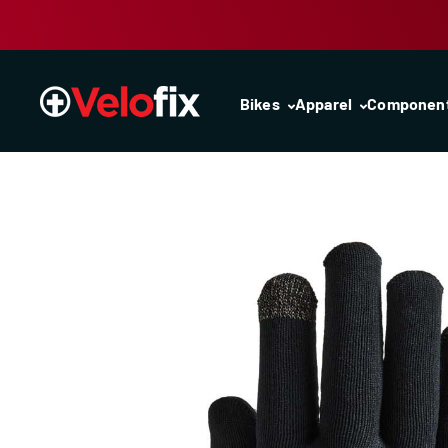
Skip to content
Bikes
Apparel
Componen