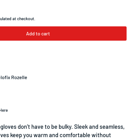
ulated at checkout.
Add to cart
lofix Rozelle
Here
gloves don’t have to be bulky. Sleek and seamless,
oves keep you warm and comfortable without