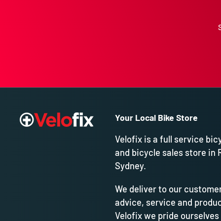
Your Local Bike Store
Velofix is a full service bic
and bicycle sales store in 
Sydney.
We deliver to our customer
advice, service and produc
Velofix we pride ourselves