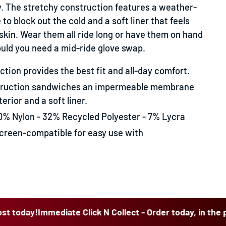
y. The stretchy construction features a weather-
o block out the cold and a soft liner that feels
skin. Wear them all ride long or have them on hand
ould you need a mid-ride glove swap.
tion provides the best fit and all-day comfort.
truction sandwiches an impermeable membrane
erior and a soft liner.
0% Nylon - 32% Recycled Polyester - 7% Lycra
reen-compatible for easy use with
!
Immediate Click N Collect - Order today, in the post toda