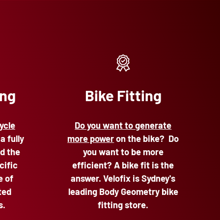
ing
Bike Fitting
ycle
Do you want to generate
 a fully
more power
on the bike? Do
d the
you want to be more
cific
efficient? A bike fit is the
e of
answer. Velofix is Sydney's
ted
leading Body Geometry bike
s.
fitting store.