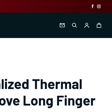
Faceboo
Insta
Log in
lized Thermal
love Long Finger