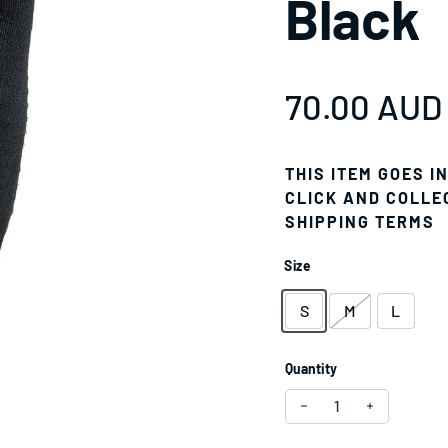
Black
Regular pr
70.00 AUD
THIS ITEM GOES I
CLICK AND COLLE
SHIPPING TERMS
Size
S
M
L
Quantity
Decrease quantity fo
Increase qu