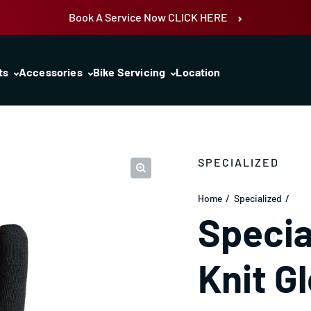
Book A Service Now CLICK HERE
ts
Accessories
Bike Servicing
Location
SPECIALIZED
Home
Specialized
Specia
Knit G