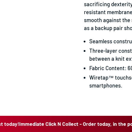
sacrificing dexterit
resistant membrane t
smooth against the 
as a backup pair sh
Seamless construc
Three-layer cons
between a knit ext
Fabric Content: 6
Wiretap™ touchsc
smartphones.
Immediate Click N Collect - Order today, in the post today