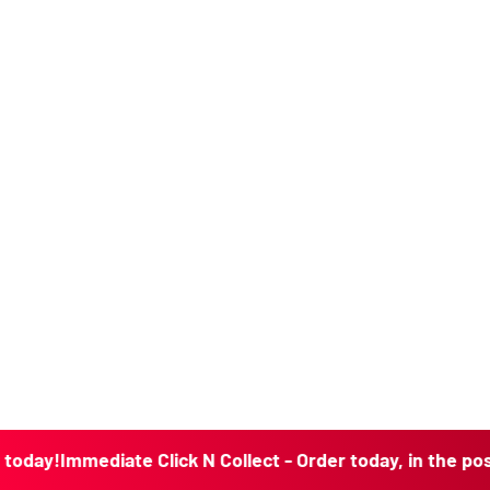
mediate Click N Collect - Order today, in the post today!