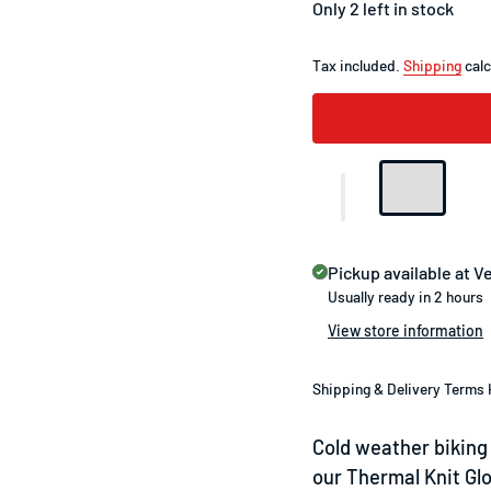
Only 2 left in stock
Tax included.
Shipping
calc
Pickup available at
Ve
Usually ready in 2 hours
View store information
Shipping & Delivery Terms 
Cold weather biking 
our Thermal Knit Gl