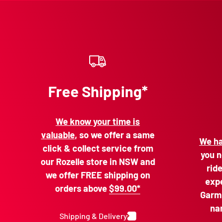
Free Shipping*
We know your time is
valuable
, so we offer a same
We ha
click & collect service from
you n
our Rozelle store in NSW and
rid
we offer FREE shipping on
expe
orders above
$99.00*
Garmi
na
Shipping & Delivery