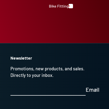
Bike Fitting
Newsletter
Promotions, new products, and sales.
Directly to your inbox.
Email