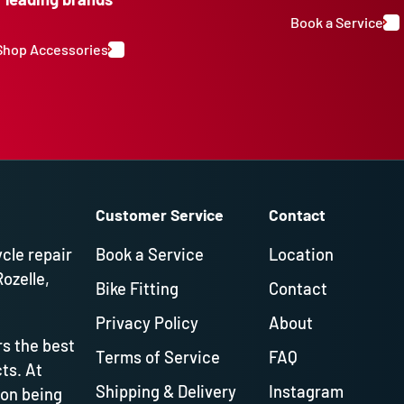
Book a Service
Shop Accessories
Customer Service
Contact
ycle repair
Book a Service
Location
Rozelle,
Bike Fitting
Contact
Privacy Policy
About
s the best
Terms of Service
FAQ
ts. At
Shipping & Delivery
Instagram
 on being