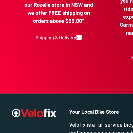
you n
our Rozelle store in NSW and
rid
we offer FREE shipping on
expe
orders above
$99.00*
Garmi
na
Shipping & Delivery
Your Local Bike Store
Velofix is a full service bic
and bicycle sales store in 