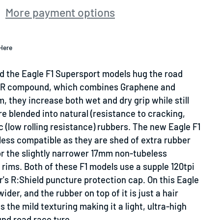
More payment options
Here
d the Eagle F1 Supersport models hug the road
SR compound, which combines Graphene and
, they increase both wet and dry grip while still
are blended into natural (resistance to cracking,
c (low rolling resistance) rubbers. The new Eagle F1
less compatible
as they are shed of extra rubber
or the slightly narrower 17mm non-tubeless
e rims. Both of these F1 models use a supple 120tpi
's R:Shield puncture protection cap. On this Eagle
 wider, and the rubber on top of it is just a hair
 the mild texturing making it a light, ultra-high
und road race tyre.