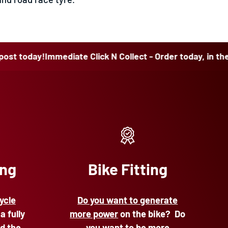
ay!
Immediate Click N Collect - Order today, in the post t
ing
Bike Fitting
ycle
Do you want to generate
 a fully
more power
on the bike? Do
d the
you want to be more