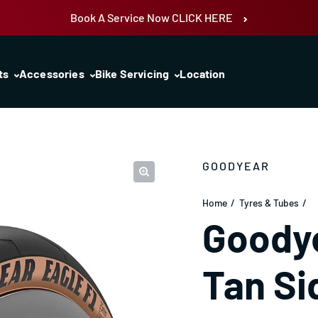
Book A Service Now CLICK HERE
ts
Accessories
Bike Servicing
Location
GOODYEAR
Home
Tyres & Tubes
Goodye
Tan Si