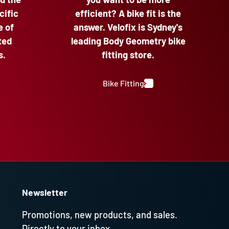
cific
efficient? A bike fit is the
e of
answer. Velofix is Sydney's
ted
leading Body Geometry bike
s.
fitting store.
Bike Fitting
Newsletter
Promotions, new products, and sales.
Directly to your inbox.