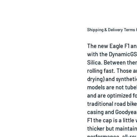
Shipping & Delivery Terms 
The new Eagle F1 an
with the DynamicG
Silica. Between them
rolling fast. Those 
drying) and syntheti
models
are not tube
and are optimized f
traditional road bik
casing and Goodyear
F1 the cap is a little
thicker but maintains
performance, all-ro