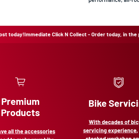
y!
Immediate Click N Collect - Order today, in the post tod
Premium
Bike Servic
Products
With decades of bic
servicing experience
,
ve all the accessories
stocked workshop an