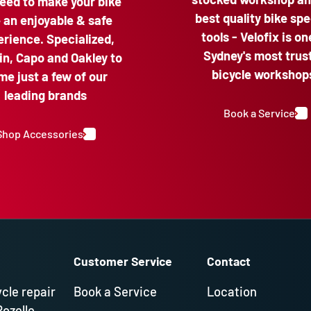
eed to make your bike
best quality bike spe
e an enjoyable & safe
tools - Velofix is on
rience. Specialized,
Sydney's most trus
n, Capo and Oakley to
bicycle workshop
me just a few of our
leading brands
Book a Service
Shop Accessories
Customer Service
Contact
ycle repair
Book a Service
Location
Rozelle,