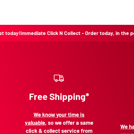
!
Immediate Click N Collect - Order today, in the post toda
Free Shipping*
We know your time is
valuable
, so we offer a same
We ha
click & collect service from