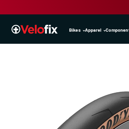
Skip to content
Bikes
Apparel
Componen