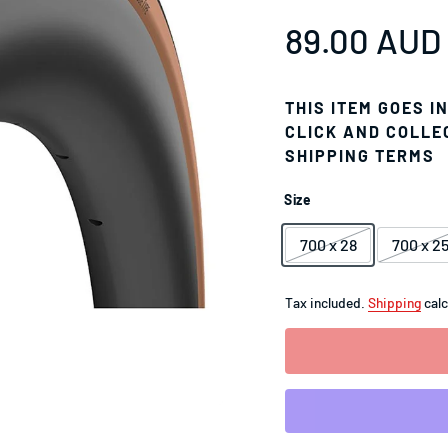
Sale price
89.00 AUD
Regular pr
THIS ITEM GOES I
CLICK AND COLLE
SHIPPING TERMS
Size
700 x 28
700 x 2
Tax included.
Shipping
calc