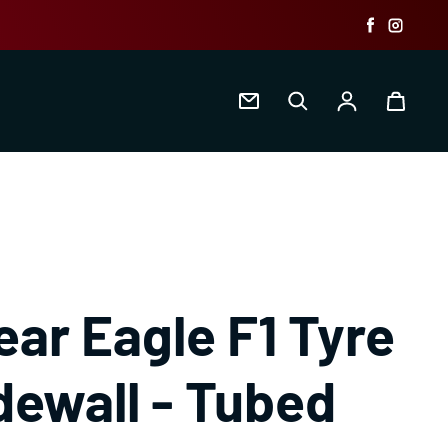
Faceboo
Insta
Log in
ar Eagle F1 Tyre
dewall - Tubed