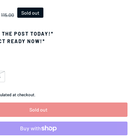
ice
Sold out
115.00
N THE POST TODAY!*
CT READY NOW!*
5
ulated at checkout.
Sold out