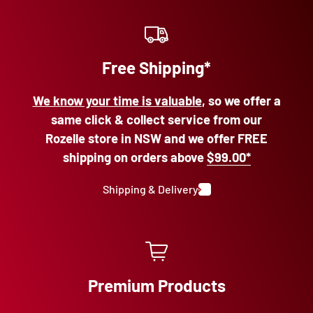
Free Shipping*
We know your time is valuable
, so we offer a
same click & collect service from our
Rozelle store in NSW and we offer FREE
shipping on orders above
$99.00*
Shipping & Delivery
Premium Products