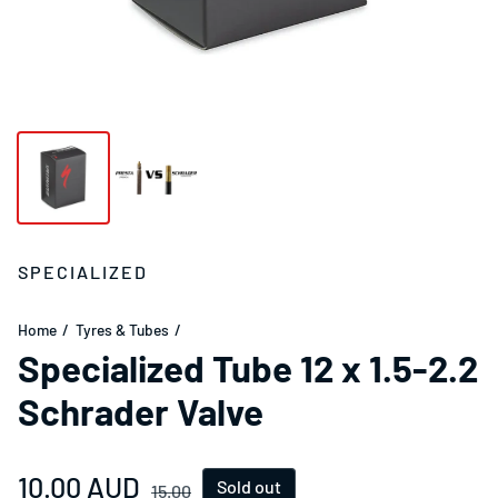
SPECIALIZED
Home
Tyres & Tubes
Specialized Tube 12 x 1.5-2.2
Schrader Valve
Sale price
10.00 AUD
Regular price
Sold out
15.00