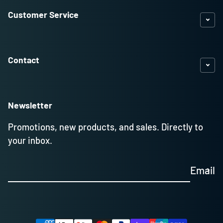
Customer Service
Contact
Newsletter
Promotions, new products, and sales. Directly to
your inbox.
Email