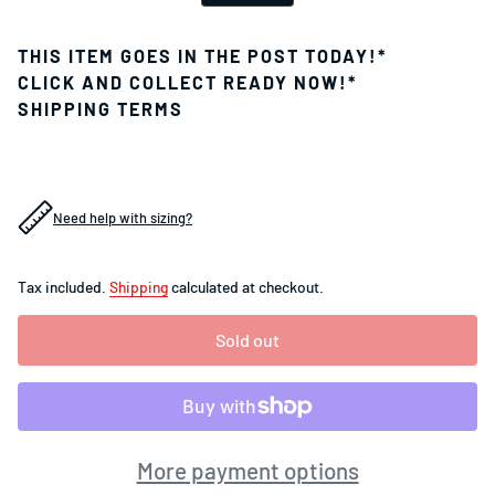
THIS ITEM GOES IN THE POST TODAY!*
CLICK AND COLLECT READY NOW!*
SHIPPING TERMS
Need help with sizing?
Tax included.
Shipping
calculated at checkout.
Sold out
More payment options