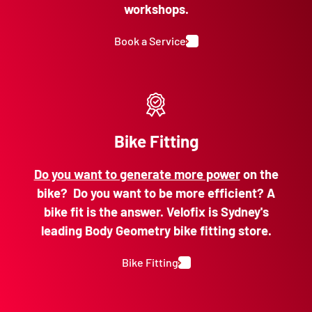
workshops.
Book a Service
Bike Fitting
Do you want to generate more power
on the
bike? Do you want to be more efficient? A
bike fit is the answer. Velofix is Sydney's
leading Body Geometry bike fitting store.
Bike Fitting