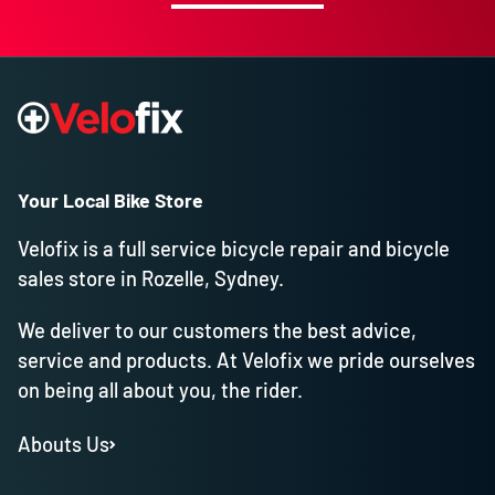
Your Local Bike Store
Velofix is a full service bicycle repair and bicycle
sales store in Rozelle, Sydney.
We deliver to our customers the best advice,
service and products. At Velofix we pride ourselves
on being all about you, the rider.
Abouts Us