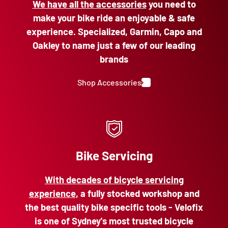
We have all the accessories
you need to
make your bike ride an enjoyable & safe
experience. Specialized, Garmin, Capo and
Oakley to name just a few of our leading
brands
Shop Accessories
Bike Servicing
With decades of bicycle servicing
experience
, a fully stocked workshop and
the best quality bike specific tools - Velofix
is one of Sydney's most trusted bicycle