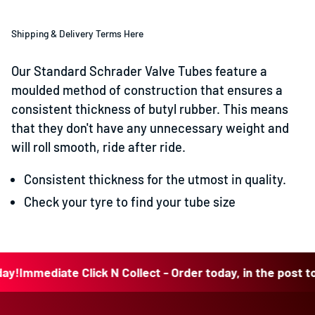
Shipping & Delivery Terms Here
Our Standard Schrader Valve Tubes feature a
moulded method of construction that ensures a
consistent thickness of butyl rubber. This means
that they don't have any unnecessary weight and
will roll smooth, ride after ride.
Consistent thickness for the utmost in quality.
Check your tyre to find your tube size
Immediate Click N Collect - Order today, in the post today