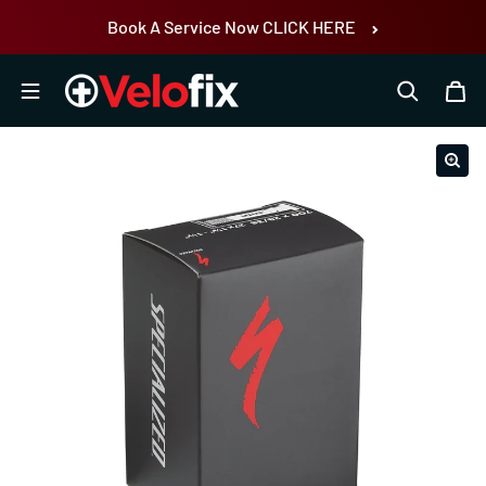
Skip to content
Book A Service Now CLICK HERE