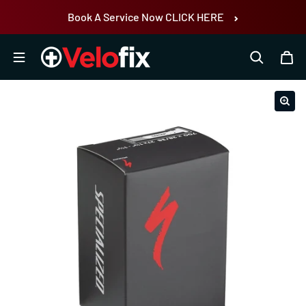
Skip to content
Book A Service Now CLICK HERE