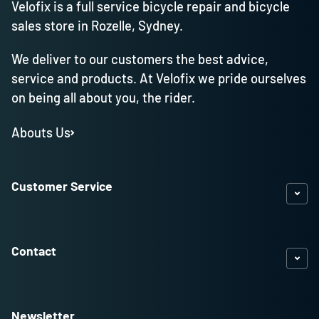
Velofix is a full service bicycle repair and bicycle
sales store in Rozelle, Sydney.
We deliver to our customers the best advice,
service and products. At Velofix we pride ourselves
on being all about you, the rider.
Abouts Us
Customer Service
Contact
Newsletter