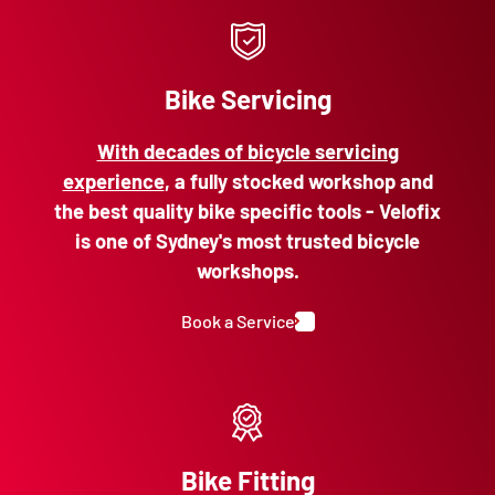
Bike Servicing
With decades of bicycle servicing
experience
, a fully stocked workshop and
the best quality bike specific tools - Velofix
is one of Sydney's most trusted bicycle
workshops.
Book a Service
Bike Fitting