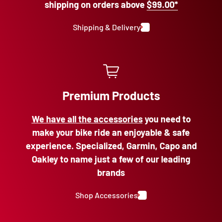
shipping on orders above
$99.00*
Shipping & Delivery
Premium Products
We have all the accessories
you need to
make your bike ride an enjoyable & safe
experience. Specialized, Garmin, Capo and
Oakley to name just a few of our leading
brands
Shop Accessories