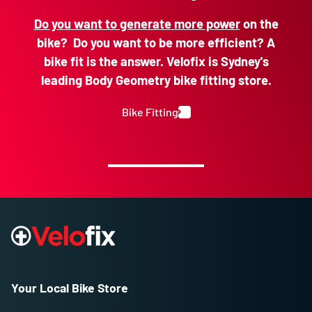
Do you want to generate more power
on the
bike? Do you want to be more efficient? A
bike fit is the answer. Velofix is Sydney's
leading Body Geometry bike fitting store.
Bike Fitting
Your Local Bike Store