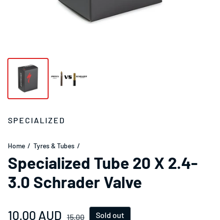
SPECIALIZED
Home
Tyres & Tubes
Specialized Tube 20 X 2.4-
3.0 Schrader Valve
Sale price
10.00 AUD
Regular price
Sold out
15.00