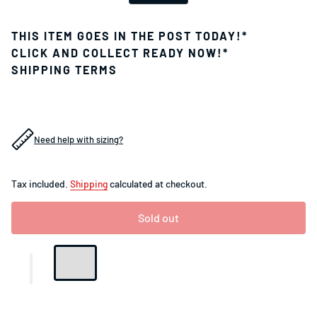
THIS ITEM GOES IN THE POST TODAY!*
CLICK AND COLLECT READY NOW!*
SHIPPING TERMS
Need help with sizing?
Tax included.
Shipping
calculated at checkout.
Sold out