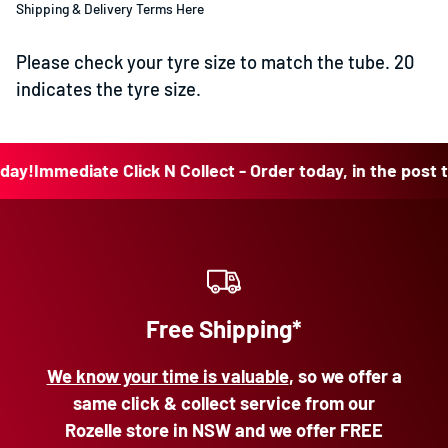
Shipping & Delivery Terms Here
Please check your tyre size to match the tube. 20
indicates the tyre size.
!
Immediate Click N Collect - Order today, in the post toda
Free Shipping*
We know your time is valuable
, so we offer a
same click & collect service from our
Rozelle store in NSW and we offer FREE