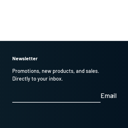
Newsletter
Promotions, new products, and sales.
Directly to your inbox.
Email