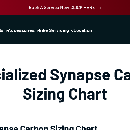
Book A Service Now CLICK HERE
ts
Accessories
Bike Servicing
Location
ialized Synapse C
Sizing Chart
apse Carbon Sizing Chart