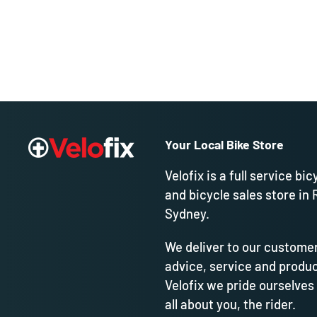
Your Local Bike Store
Velofix is a full service bic
and bicycle sales store in 
Sydney.
We deliver to our customer
advice, service and produc
Velofix we pride ourselves
all about you, the rider.