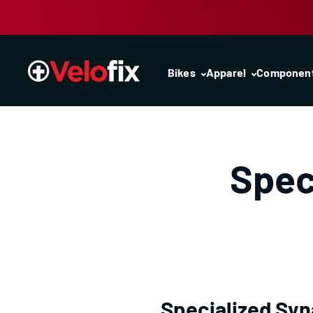
Skip to content
Bikes
Apparel
Componen
Spec
Specialized Syn