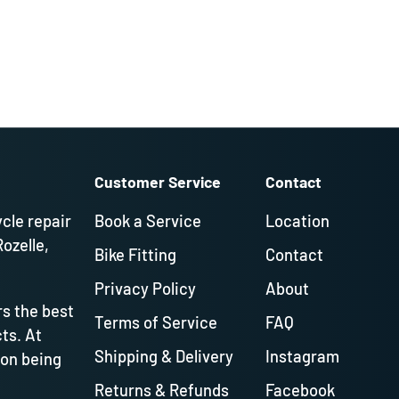
Customer Service
Contact
ycle repair
Book a Service
Location
Rozelle,
Bike Fitting
Contact
Privacy Policy
About
s the best
Terms of Service
FAQ
ts. At
Shipping & Delivery
Instagram
 on being
Returns & Refunds
Facebook