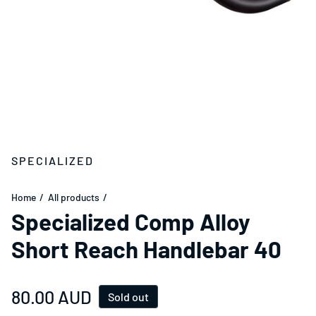
SPECIALIZED
Home
All products
Specialized Comp Alloy
Short Reach Handlebar 40
Regular price
80.00 AUD
Sold out