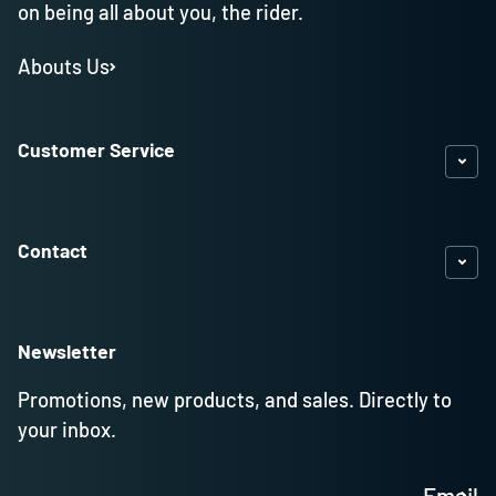
on being all about you, the rider.
Abouts Us
Customer Service
Contact
Newsletter
Promotions, new products, and sales. Directly to
your inbox.
Email