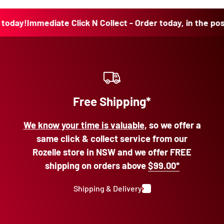
ay!
Immediate Click N Collect - Order today, in the post t
Free Shipping*
We know your time is valuable
, so we offer a
same click & collect service from our
Rozelle store in NSW and we offer FREE
shipping on orders above
$99.00*
Shipping & Delivery