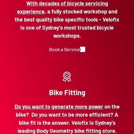
With decades of bicycle servicing
experience
, a fully stocked workshop and
the best quality bike specific tools - Velofix
is one of Sydney's most trusted bicycle
workshops.
Book a Service
Bike Fitting
Do you want to generate more power
on the
bike? Do you want to be more efficient? A
bike fit is the answer. Velofix is Sydney's
leading Body Geometry bike fitting store.