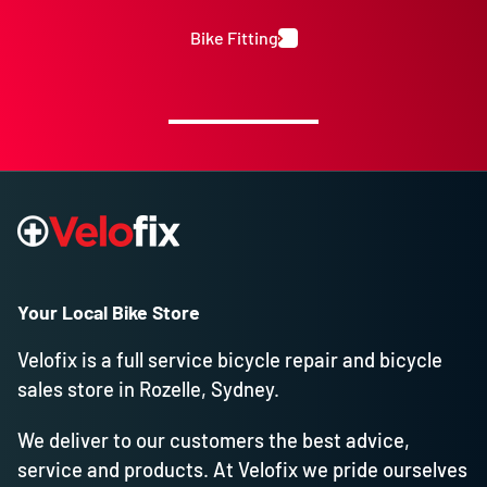
Bike Fitting
Your Local Bike Store
Velofix is a full service bicycle repair and bicycle
sales store in Rozelle, Sydney.
We deliver to our customers the best advice,
service and products. At Velofix we pride ourselves