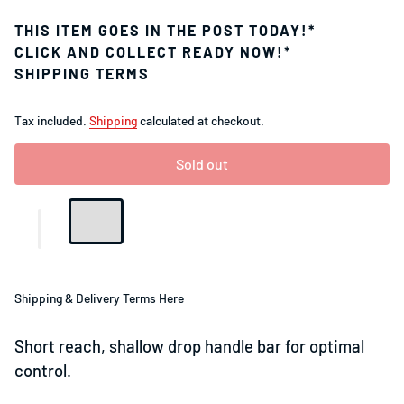
THIS ITEM GOES IN THE POST TODAY!*
CLICK AND COLLECT READY NOW!*
SHIPPING TERMS
Tax included.
Shipping
calculated at checkout.
Sold out
Shipping & Delivery Terms Here
Short reach, shallow drop handle bar for optimal
control.