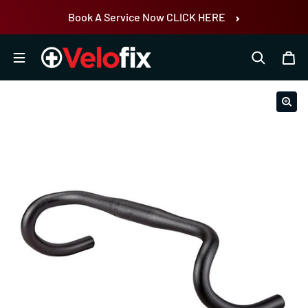
Skip to content
Book A Service Now CLICK HERE