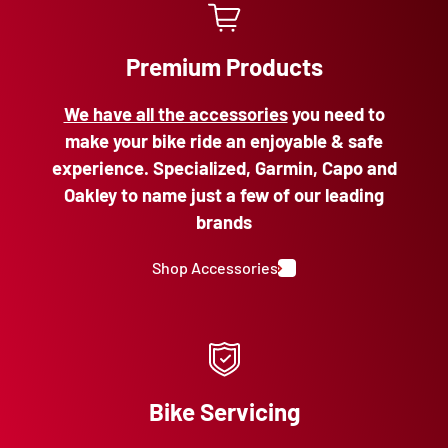
Premium Products
We have all the accessories
you need to
make your bike ride an enjoyable & safe
experience. Specialized, Garmin, Capo and
Oakley to name just a few of our leading
brands
Shop Accessories
Bike Servicing