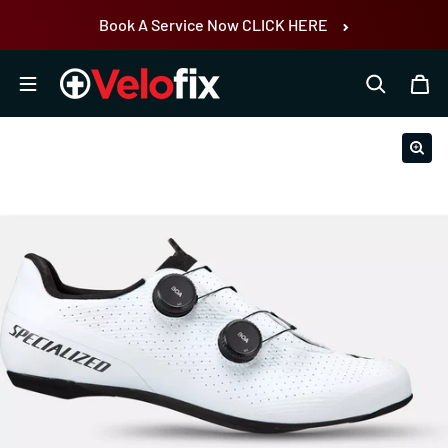
Skip to content
Book A Service Now CLICK HERE