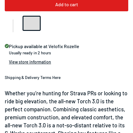
Add to cart
Pickup available at
Velofix Rozelle
Usually ready in 2 hours
View store information
Shipping & Delivery Terms Here
Whether you’re hunting for Strava PRs or looking to
ride big elevation, the all-new Torch 3.0 is the
perfect companion. Combining classic aesthetics,
premium construction, and elevated comfort, the
all-new Torch 3.0 is a not-so-distant relative to its