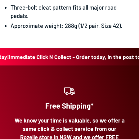
Three-bolt cleat pattern fits all major road
pedals.
Approximate weight: 288g (1/2 pair, Size 42).
mediate Click N Collect - Order today, in the post today!
Free Shipping*
We know your time is valuable
, so we offer a
same click & collect service from our
Rozelle store in NSW and we offer FREE