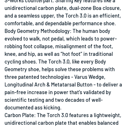
S-Works counterpart. Sharing key features like a
unidirectional carbon plate, dual-zone Boa closure,
and a seamless upper, the Torch 3.0 is an efficient,
comfortable, and dependable performance shoe.
Body Geometry Methodology: The human body
evolved to walk, not pedal, which leads to power-
robbing foot collapse, misalignment of the foot,
knee, and hip, as well as “hot foot” in traditional
cycling shoes. The Torch 3.0, like every Body
Geometry shoe, helps solve these problems with
three patented technologies - Varus Wedge,
Longitudinal Arch & Metatarsal Button - to deliver a
pain-free increase in power that’s validated by
scientific testing and two decades of well-
documented ass kicking.
Carbon Plate: The Torch 3.0 features a lightweight,
unidirectional carbon plate that enables balanced