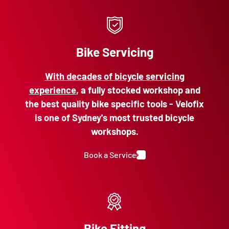
Bike Servicing
With decades of bicycle servicing
experience
, a fully stocked workshop and
the best quality bike specific tools - Velofix
is one of Sydney's most trusted bicycle
workshops.
Book a Service
Bike Fitting