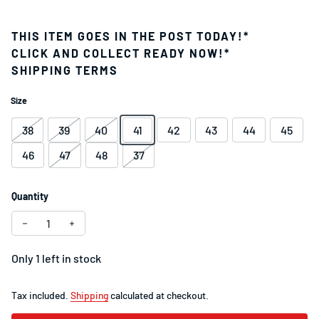
THIS ITEM GOES IN THE POST TODAY!*
CLICK AND COLLECT READY NOW!*
SHIPPING TERMS
Size
38
39
40
41
42
43
44
45
46
47
48
37
Quantity
Decrease quantity for Specialized Torch 3.0 Road Shoe Whi
Increase quantity for Specialized Torch 3.0 Road
Only 1 left in stock
Tax included.
Shipping
calculated at checkout.