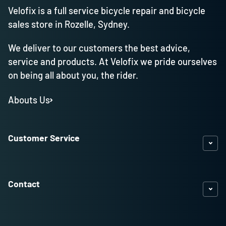
Velofix is a full service bicycle repair and bicycle
sales store in Rozelle, Sydney.
We deliver to our customers the best advice,
service and products. At Velofix we pride ourselves
on being all about you, the rider.
Abouts Us
Customer Service
Contact