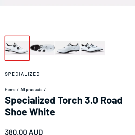
SPECIALIZED
Home
All products
Specialized Torch 3.0 Road
Shoe White
Regular price
380.00 AUD