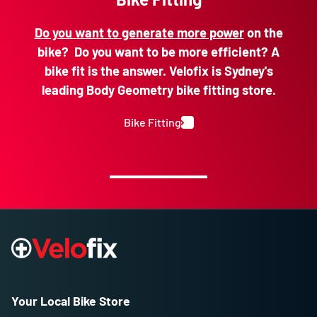
Do you want to generate more power
on the
bike? Do you want to be more efficient? A
bike fit is the answer. Velofix is Sydney's
leading Body Geometry bike fitting store.
Bike Fitting
Your Local Bike Store