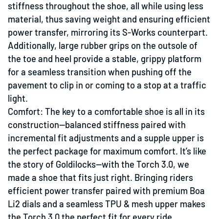
stiffness throughout the shoe, all while using less
material, thus saving weight and ensuring efficient
power transfer, mirroring its S-Works counterpart.
Additionally, large rubber grips on the outsole of
the toe and heel provide a stable, grippy platform
for a seamless transition when pushing off the
pavement to clip in or coming to a stop at a traffic
light.
Comfort: The key to a comfortable shoe is all in its
construction—balanced stiffness paired with
incremental fit adjustments and a supple upper is
the perfect package for maximum comfort. It’s like
the story of Goldilocks—with the Torch 3.0, we
made a shoe that fits just right. Bringing riders
efficient power transfer paired with premium Boa
Li2 dials and a seamless TPU & mesh upper makes
the Torch 3.0 the perfect fit for every ride.