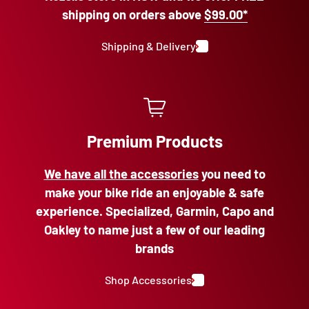
shipping on orders above
$99.00*
Shipping & Delivery
Premium Products
We have all the accessories
you need to
make your bike ride an enjoyable & safe
experience. Specialized, Garmin, Capo and
Oakley to name just a few of our leading
brands
Shop Accessories