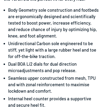
Body Geometry sole construction and footbeds
are ergonomically designed and scientifically
tested to boost power, increase efficiency,
and reduce chance of injury by optimizing hip,
knee, and foot alignment.
Unidirectional Carbon sole engineered to be
stiff, yet light with a large rubber heel and toe
for off-the-bike traction.
Dual BOA Li2 dials for dual direction
microadjustments and pop release.
Seamless upper constructed from mesh, TPU
and with zonal reinforcement to maximise
lockdown and comfort.
Internal heel counter provides a supportive
and secure heel fit.