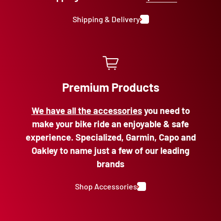
Shipping & Delivery
Premium Products
We have all the accessories
you need to
make your bike ride an enjoyable & safe
experience. Specialized, Garmin, Capo and
Oakley to name just a few of our leading
brands
Shop Accessories