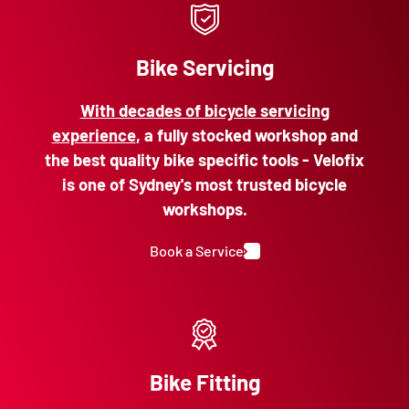
Bike Servicing
With decades of bicycle servicing
experience
, a fully stocked workshop and
the best quality bike specific tools - Velofix
is one of Sydney's most trusted bicycle
workshops.
Book a Service
Bike Fitting