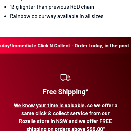
13 g lighter than previous RED chain
Rainbow colourway available in all sizes
!
Immediate Click N Collect - Order today, in the post toda
Free Shipping*
We know your time is valuable
, so we offer a
same click & collect service from our
Rozelle store in NSW and we offer FREE
shipping on orders above
$99.00*