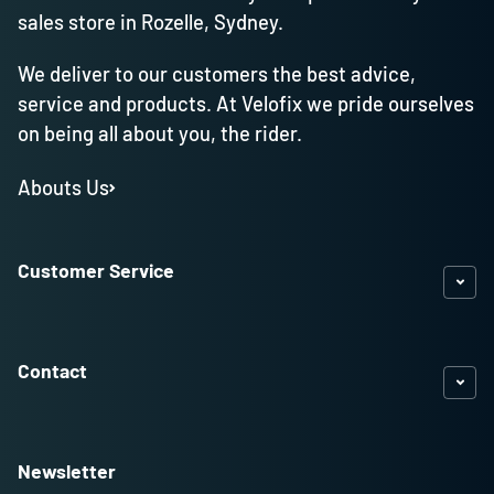
sales store in Rozelle, Sydney.
We deliver to our customers the best advice,
service and products. At Velofix we pride ourselves
on being all about you, the rider.
Abouts Us
Customer Service
Contact
Newsletter