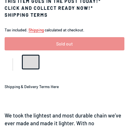
THIS ITEM GOES IN THE POST TODAY!*
CLICK AND COLLECT READY NOW!*
SHIPPING TERMS
Tax included.
Shipping
calculated at checkout.
Sold out
Shipping & Delivery Terms Here
We took the lightest and most durable chain we’ve
ever made and made it lighter. With no