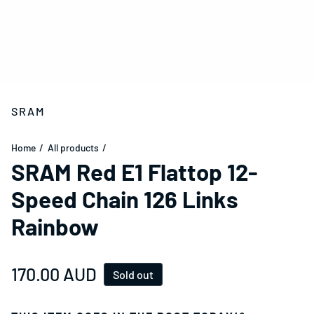
SRAM
Home
All products
SRAM Red E1 Flattop 12-
Speed Chain 126 Links
Rainbow
Regular price
170.00 AUD
Sold out