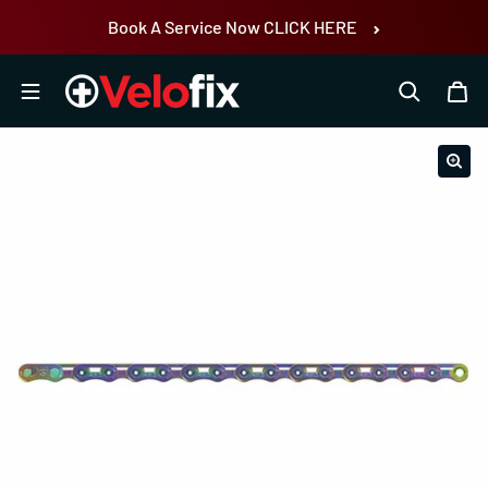
Skip to content
Book A Service Now CLICK HERE