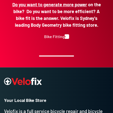
Do you want to generate more power
on the
bike? Do you want to be more efficient? A
bike fit is the answer. Velofix is Sydney's
leading Body Geometry bike fitting store.
Bike Fitting
Your Local Bike Store
Velofix is a full service bicycle repair and bicycle