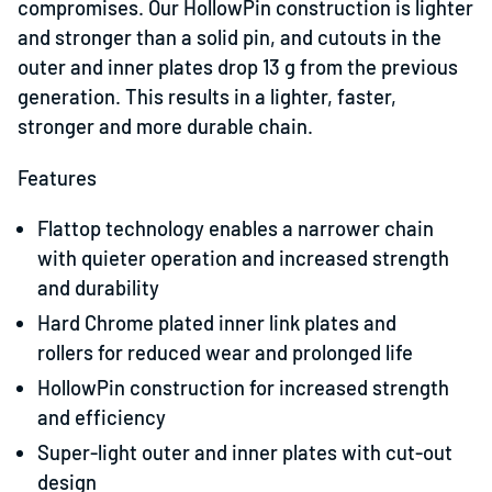
compromises. Our HollowPin construction is lighter
and stronger than a solid pin, and cutouts in the
outer and inner plates drop 13 g from the previous
generation. This results in a lighter, faster,
stronger and more durable chain.
Features
Flattop technology enables a narrower chain
with quieter operation and increased strength
and durability
Hard Chrome plated inner link plates and
rollers for reduced wear and prolonged life
HollowPin construction for increased strength
and efficiency
Super-light outer and inner plates with cut-out
design