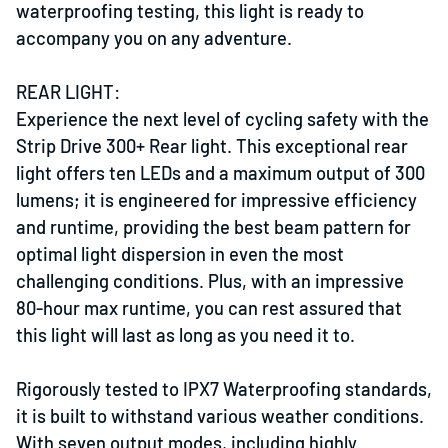
waterproofing testing, this light is ready to
accompany you on any adventure.
REAR LIGHT:
Experience the next level of cycling safety with the
Strip Drive 300+ Rear light. This exceptional rear
light offers ten LEDs and a maximum output of 300
lumens; it is engineered for impressive efficiency
and runtime, providing the best beam pattern for
optimal light dispersion in even the most
challenging conditions. Plus, with an impressive
80-hour max runtime, you can rest assured that
this light will last as long as you need it to.
Rigorously tested to IPX7 Waterproofing standards,
it is built to withstand various weather conditions.
With seven output modes, including highly