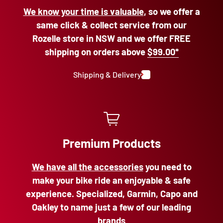
We know your time is valuable
, so we offer a
same click & collect service from our
Rozelle store in NSW and we offer FREE
shipping on orders above
$99.00*
Shipping & Delivery
Premium Products
We have all the accessories
you need to
make your bike ride an enjoyable & safe
experience. Specialized, Garmin, Capo and
Oakley to name just a few of our leading
brands