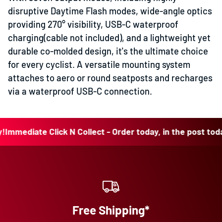
disruptive Daytime Flash modes, wide-angle optics
providing 270° visibility, USB-C waterproof
charging(cable not included), and a lightweight yet
durable co-molded design, it's the ultimate choice
for every cyclist. A versatile mounting system
attaches to aero or round seatposts and recharges
via a waterproof USB-C connection.
ediate Click N Collect - Order today, in the post today!
Im
Free Shipping*