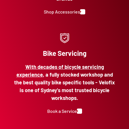
Shop Accessories
Bike Servicing
With decades of bicycle servicing
experience
, a fully stocked workshop and
the best quality bike specific tools - Velofix
is one of Sydney's most trusted bicycle
workshops.
Book a Service