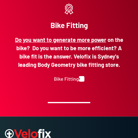
Bike Fitting
Do you want to generate more power
on the
bike? Do you want to be more efficient? A
bike fit is the answer. Velofix is Sydney's
leading Body Geometry bike fitting store.
Bike Fitting