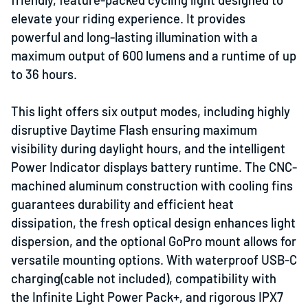
elevate your riding experience. It provides
powerful and long-lasting illumination with a
maximum output of 600 lumens and a runtime of up
to 36 hours.
This light offers six output modes, including highly
disruptive Daytime Flash ensuring maximum
visibility during daylight hours, and the intelligent
Power Indicator displays battery runtime. The CNC-
machined aluminum construction with cooling fins
guarantees durability and efficient heat
dissipation, the fresh optical design enhances light
dispersion, and the optional GoPro mount allows for
versatile mounting options. With waterproof USB-C
charging(cable not included), compatibility with
the Infinite Light Power Pack+, and rigorous IPX7