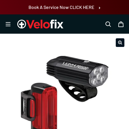
Skip to content
Book A Service Now CLICK HERE