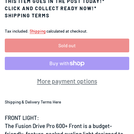
THIS ITEM GOES IN THE POST TODAY!*
CLICK AND COLLECT READY NOW!*
SHIPPING TERMS
Tax included.
Shipping
calculated at checkout.
Sold out
More payment options
Shipping & Delivery Terms Here
FRONT LIGHT:
The Fusion Drive Pro 600+ Front is a budget-
friendly, feature-packed cycling light designed to