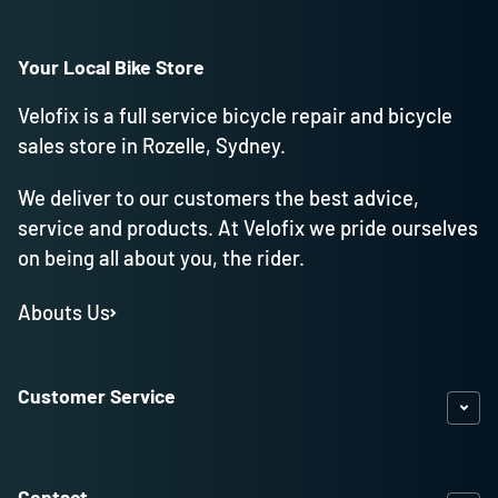
Your Local Bike Store
Velofix is a full service bicycle repair and bicycle
sales store in Rozelle, Sydney.
We deliver to our customers the best advice,
service and products. At Velofix we pride ourselves
on being all about you, the rider.
Abouts Us
Customer Service
Contact