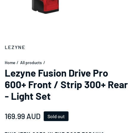
LEZYNE
Home
All products
Lezyne Fusion Drive Pro
600+ Front / Strip 300+ Rear
- Light Set
Regular price
169.99 AUD
Sold out