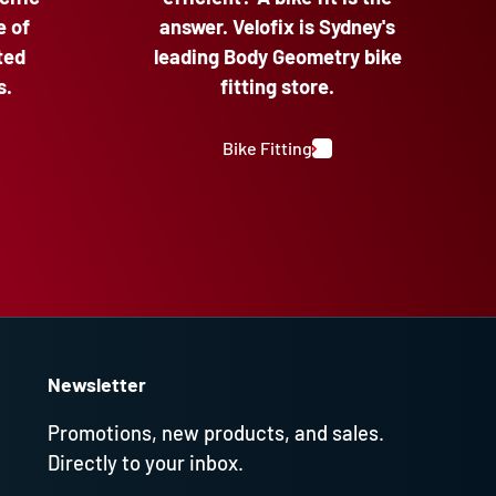
e of
answer. Velofix is Sydney's
ted
leading Body Geometry bike
s.
fitting store.
Bike Fitting
Newsletter
Promotions, new products, and sales.
Directly to your inbox.