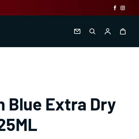
Faceboo
Insta
Log in
 Blue Extra Dry
125ML