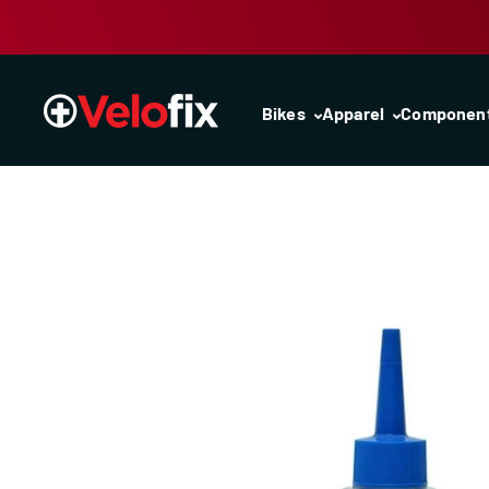
Skip to content
Bikes
Apparel
Componen