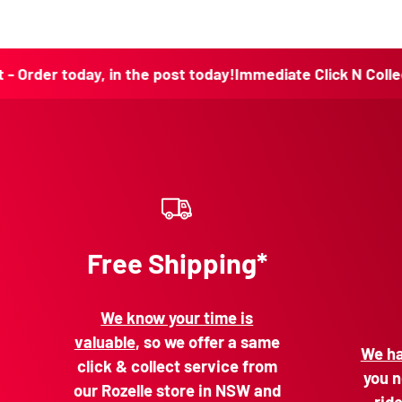
today, in the post today!
Immediate Click N Collect - Order
Free Shipping*
We know your time is
valuable
, so we offer a same
We ha
click & collect service from
you n
our Rozelle store in NSW and