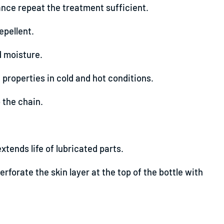
nce repeat the treatment sufficient.
epellent.
d moisture.
properties in cold and hot conditions.
 the chain.
tends life of lubricated parts.
erforate the skin layer at the top of the bottle with