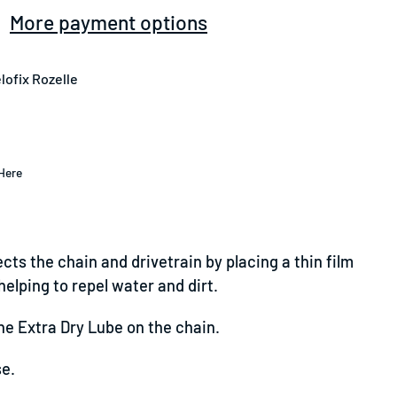
More payment options
lofix Rozelle
Here
cts the chain and drivetrain by placing a thin film
elping to repel water and dirt.
he Extra Dry Lube on the chain.
se.