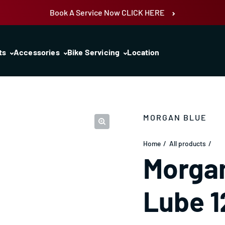
Book A Service Now CLICK HERE
ts
Accessories
Bike Servicing
Location
MORGAN BLUE
Home
All products
Morgan
Lube 