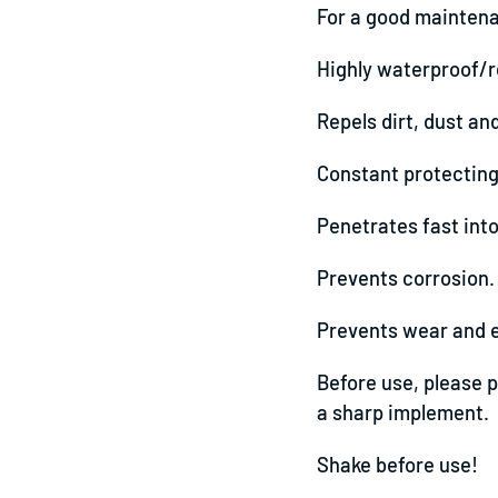
For a good maintena
Highly waterproof/r
Repels dirt, dust an
Constant protecting 
Penetrates fast into
Prevents corrosion.
Prevents wear and ex
Before use, please p
a sharp implement.
Shake before use!