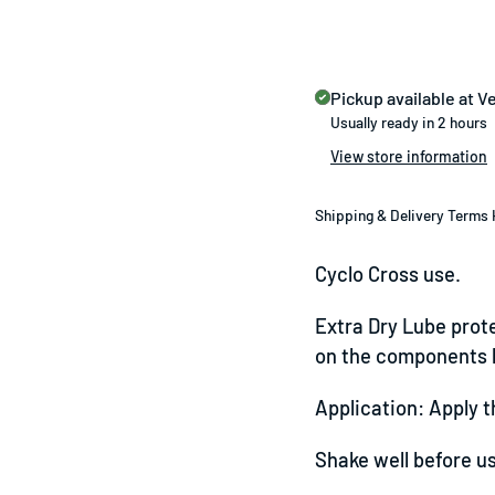
Pickup available at
Ve
Usually ready in 2 hours
View store information
Shipping & Delivery Terms 
Cyclo Cross use.
Extra Dry Lube prote
on the components h
Application: Apply t
Shake well before u