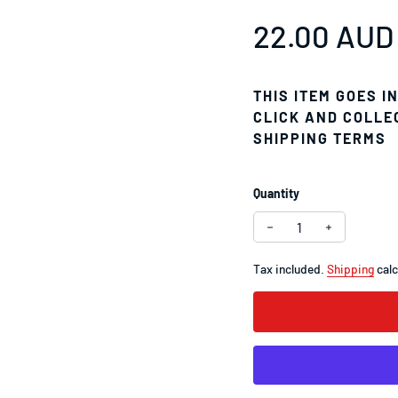
Regular pr
22.00 AUD
THIS ITEM GOES I
CLICK AND COLLE
SHIPPING TERMS
Quantity
Decrease quantity f
Increase q
Tax included.
Shipping
calc