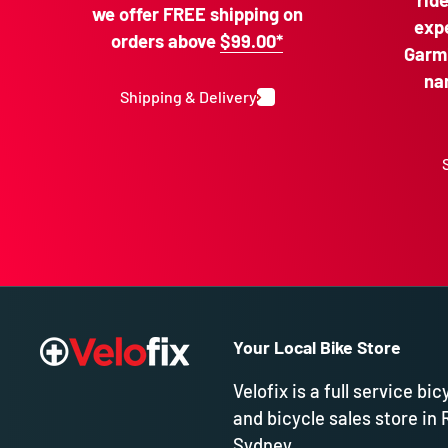
rid
we offer FREE shipping on
expe
orders above
$99.00*
Garmi
na
Shipping & Delivery
Your Local Bike Store
Velofix is a full service bic
and bicycle sales store in 
Sydney.