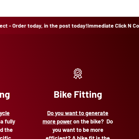
r today, in the post today!
Immediate Click N Collect - Or
ing
Bike Fitting
ycle
Do you want to generate
 a fully
more power
on the bike? Do
d the
you want to be more
cific
efficient? A bike fit is the