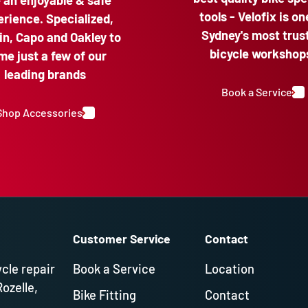
e an enjoyable & safe
tools - Velofix is on
rience. Specialized,
Sydney's most trus
n, Capo and Oakley to
bicycle workshop
me just a few of our
leading brands
Book a Service
Shop Accessories
Customer Service
Contact
ycle repair
Book a Service
Location
Rozelle,
Bike Fitting
Contact