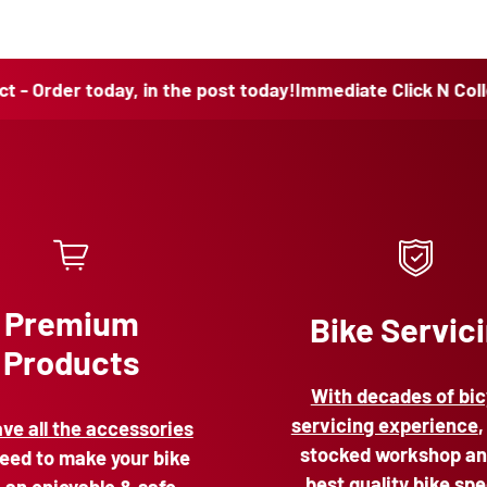
 today, in the post today!
Immediate Click N Collect - Orde
Premium
Bike Servic
Products
With decades of bic
servicing experience
,
ve all the accessories
stocked workshop an
eed to make your bike
best quality bike spe