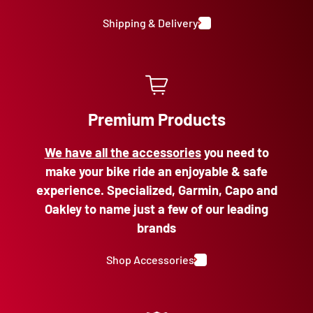
Shipping & Delivery
Premium Products
We have all the accessories
you need to
make your bike ride an enjoyable & safe
experience. Specialized, Garmin, Capo and
Oakley to name just a few of our leading
brands
Shop Accessories