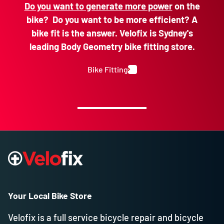
Do you want to generate more power
on the
bike? Do you want to be more efficient? A
bike fit is the answer. Velofix is Sydney's
leading Body Geometry bike fitting store.
Bike Fitting
Your Local Bike Store
Velofix is a full service bicycle repair and bicycle