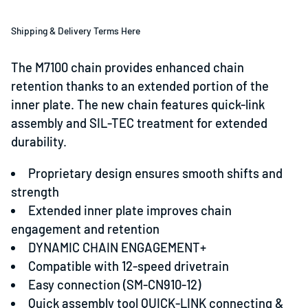
Shipping & Delivery Terms Here
The M7100 chain provides enhanced chain
retention thanks to an extended portion of the
inner plate. The new chain features quick-link
assembly and SIL-TEC treatment for extended
durability.
Proprietary design ensures smooth shifts and
strength
Extended inner plate improves chain
engagement and retention
DYNAMIC CHAIN ENGAGEMENT+
Compatible with 12-speed drivetrain
Easy connection (SM-CN910-12)
Quick assembly tool QUICK-LINK connecting &