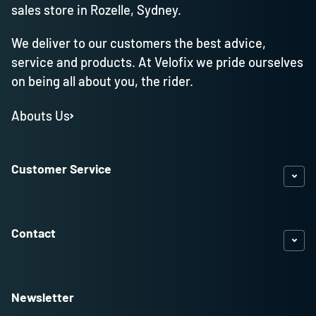
sales store in Rozelle, Sydney.
We deliver to our customers the best advice,
service and products. At Velofix we pride ourselves
on being all about you, the rider.
Abouts Us
Customer Service
Contact
Newsletter