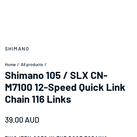
SHIMANO
Home
All products
Shimano 105 / SLX CN-
M7100 12-Speed Quick Link
Chain 116 Links
Regular price
39.00 AUD