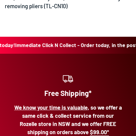
removing pliers (TL-CN10)
y!
Immediate Click N Collect - Order today, in the post to
Free Shipping*
We know your time is valuable
, so we offer a
same click & collect service from our
Rozelle store in NSW and we offer FREE
shipping on orders above
$99.00*