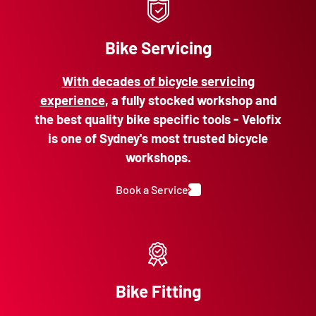
Bike Servicing
With decades of bicycle servicing
experience
, a fully stocked workshop and
the best quality bike specific tools - Velofix
is one of Sydney's most trusted bicycle
workshops.
Book a Service
Bike Fitting