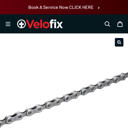
Skip to content
Book A Service Now CLICK HERE