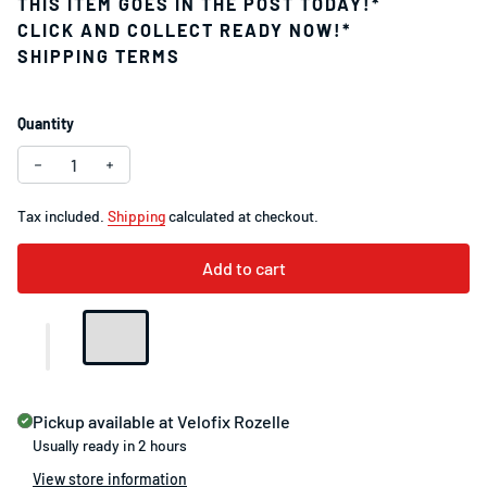
THIS ITEM GOES IN THE POST TODAY!*
CLICK AND COLLECT READY NOW!*
SHIPPING TERMS
Quantity
Tax included.
Shipping
calculated at checkout.
Add to cart
Pickup available at
Velofix Rozelle
Usually ready in 2 hours
View store information