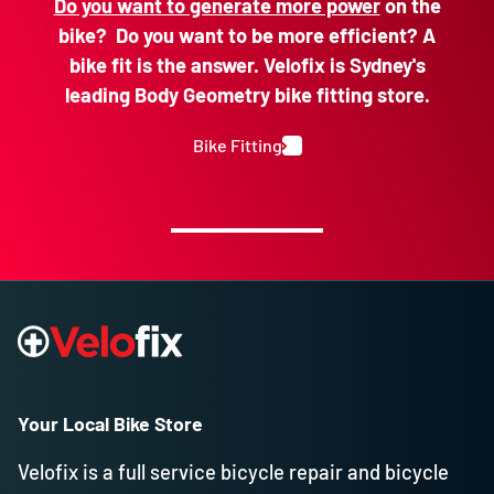
Do you want to generate more power
on the
bike? Do you want to be more efficient? A
bike fit is the answer. Velofix is Sydney's
leading Body Geometry bike fitting store.
Bike Fitting
Your Local Bike Store
Velofix is a full service bicycle repair and bicycle