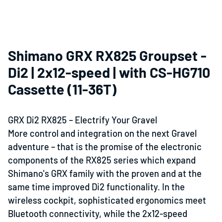
Shimano GRX RX825 Groupset -
Di2 | 2x12-speed | with CS-HG710
Cassette (11-36T)
GRX Di2 RX825 – Electrify Your Gravel
More control and integration on the next
Gravel
adventure
–
that is the promise of the electronic
components of the RX825 series which expand
Shimano's GRX family with the proven and at the
same time improved Di2 functionality. In the
wireless cockpit, sophisticated ergonomics meet
Bluetooth
connectivity, while the 2x12-speed