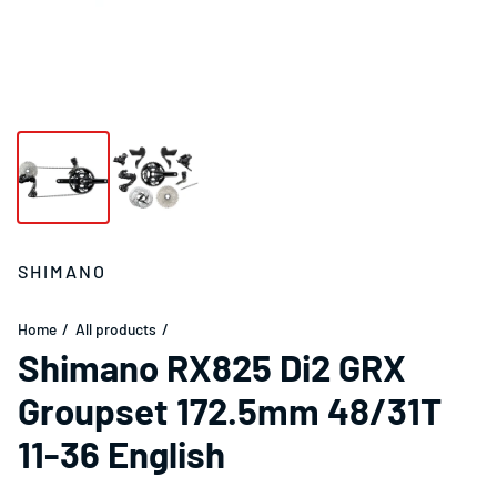
SHIMANO
Home
All products
Shimano RX825 Di2 GRX
Groupset 172.5mm 48/31T
11-36 English