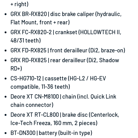
+ right)
GRX BR-RX820 |
disc brake caliper (hydraulic,
Flat Mount
, front + rear)
GRX FC-RX820-2 |
crankset (HOLLOWTECH II,
48/31 teeth)
GRX FD-RX825 |
front derailleur (Di2, braze-on)
GRX RD-RX825 |
rear derailleur (Di2, Shadow
RD+)
CS-HG710-12 |
cassette (HG-L2 / HG-EV
compatible, 11-36 teeth)
Deore XT CN-M8100 |
chain (incl. Quick Link
chain connector)
Deore XT RT-CL800 |
brake disc (Centerlock,
Ice-Tech Freeza, 160 mm, 2 pieces)
BT-DN300 |
battery (built-in type)