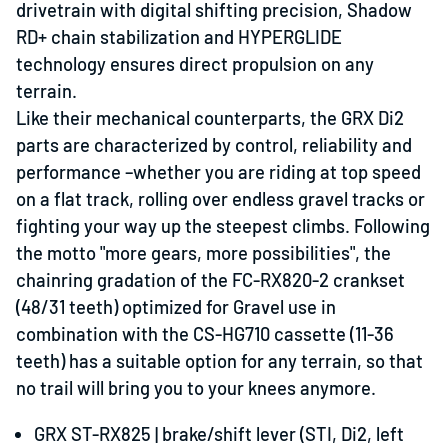
drivetrain with digital shifting precision, Shadow
RD+ chain stabilization and HYPERGLIDE
technology ensures direct propulsion on any
terrain.
Like their mechanical counterparts, the GRX Di2
parts are characterized by control, reliability and
performance
–
whether you are riding at top speed
on a flat track, rolling over endless gravel tracks or
fighting your way up the steepest climbs. Following
the motto "more gears, more possibilities", the
chainring gradation of the FC-RX820-2 crankset
(48/31 teeth) optimized for Gravel use in
combination with the CS-HG710 cassette (11-36
teeth) has a suitable option for any terrain, so that
no trail will bring you to your knees anymore.
GRX ST-RX825 |
brake/shift lever (STI, Di2, left