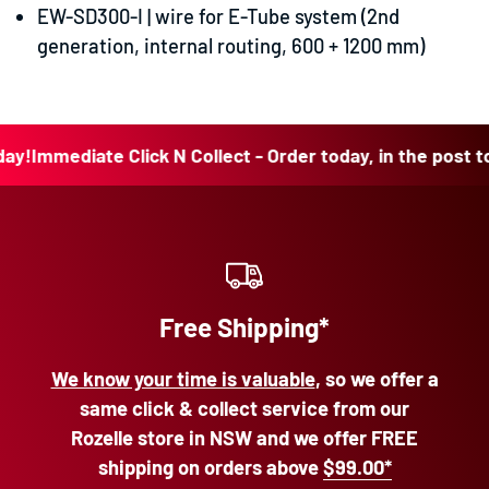
EW-SD300-I |
wire for E-Tube system (2nd
generation, internal routing, 600 + 1200 mm)
mmediate Click N Collect - Order today, in the post today!
Free Shipping*
We know your time is valuable
, so we offer a
same click & collect service from our
Rozelle store in NSW and we offer FREE
shipping on orders above
$99.00*