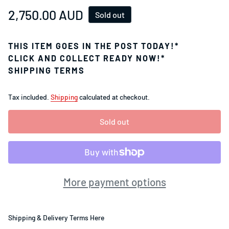
Regular price
2,750.00 AUD
Sold out
THIS ITEM GOES IN THE POST TODAY!*
CLICK AND COLLECT READY NOW!*
SHIPPING TERMS
Tax included.
Shipping
calculated at checkout.
Sold out
More payment options
Shipping & Delivery Terms Here