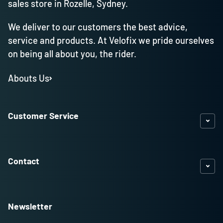
sales store in Rozelle, Sydney.
We deliver to our customers the best advice,
service and products. At Velofix we pride ourselves
on being all about you, the rider.
Abouts Us
Customer Service
Contact
Newsletter