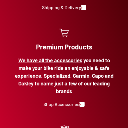
Shipping & Delivery
Premium Products
We have all the accessories
you need to
make your bike ride an enjoyable & safe
experience. Specialized, Garmin, Capo and
Oakley to name just a few of our leading
brands
Shop Accessories