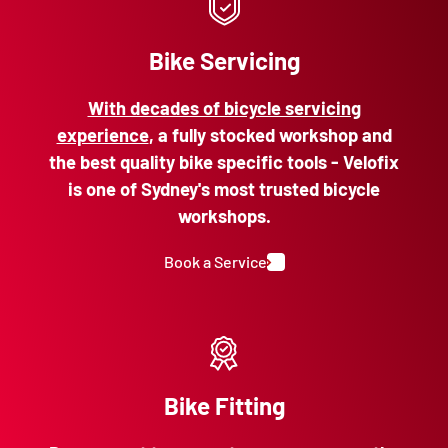
Bike Servicing
With decades of bicycle servicing
experience
, a fully stocked workshop and
the best quality bike specific tools - Velofix
is one of Sydney's most trusted bicycle
workshops.
Book a Service
Bike Fitting