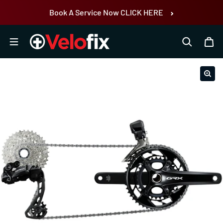
Skip to content
Book A Service Now CLICK HERE