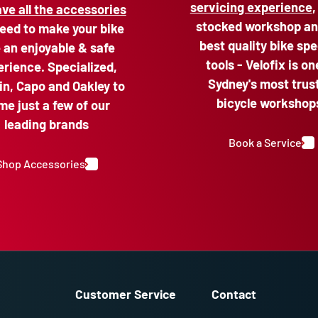
servicing experience
,
ve all the accessories
stocked workshop an
eed to make your bike
best quality bike spe
e an enjoyable & safe
tools - Velofix is on
rience. Specialized,
Sydney's most trus
n, Capo and Oakley to
bicycle workshop
me just a few of our
leading brands
Book a Service
Shop Accessories
Customer Service
Contact