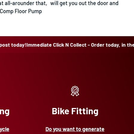
t all-arounder that‚ will get you out the door and
ol Comp Floor Pump
day!
Immediate Click N Collect - Order today, in the post t
ing
Bike Fitting
ycle
Do you want to generate