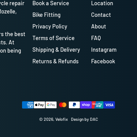
ycle repair
Book a Service
Location
Rozelle,
Bike Fitting
Contact
Privacy Policy
About
s the best
Terms of Service
FAQ
ts. At
Shipping & Delivery
Instagram
 on being
Returns & Refunds
Facebook
Payment methods
© 2026,
Velofix
Design by DAC