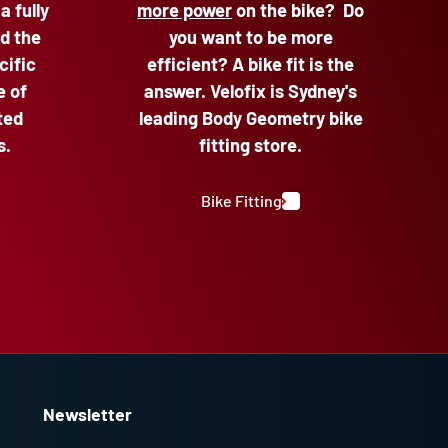
 a fully
more power
on the bike? Do
d the
you want to be more
cific
efficient? A bike fit is the
e of
answer. Velofix is Sydney's
ted
leading Body Geometry bike
s.
fitting store.
Bike Fitting
Newsletter