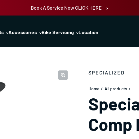
Book A Service Now CLICK HERE
ts
Accessories
Bike Servicing
Location
SPECIALIZED
Home
All products
Specia
Comp 