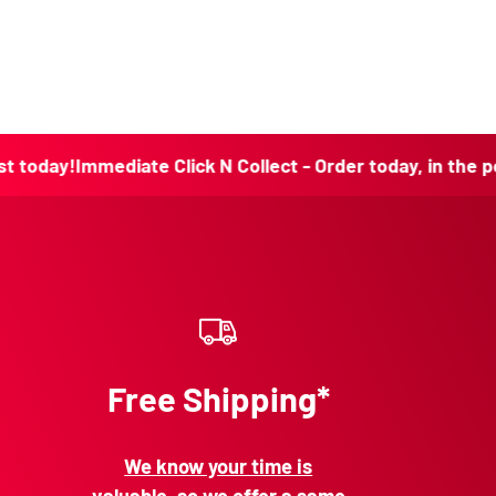
!
Immediate Click N Collect - Order today, in the post toda
Free Shipping*
We know your time is