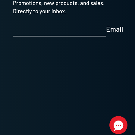
Promotions, new products, and sales.
Directly to your inbox.
Email