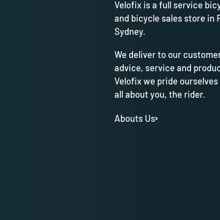
Velofix is a full service bic
and bicycle sales store in 
Sydney.
We deliver to our customer
advice, service and produc
Velofix we pride ourselves
all about you, the rider.
Abouts Us