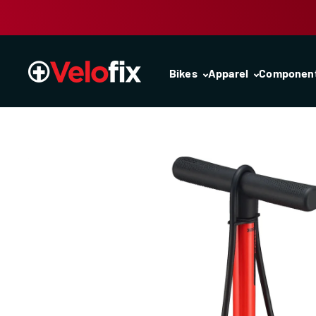
Skip to content
Bikes
Apparel
Componen