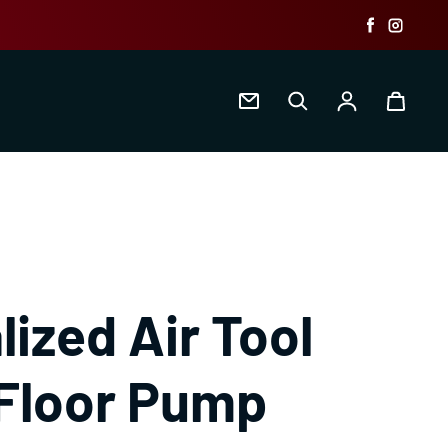
Faceboo
Insta
Log in
lized Air Tool
Floor Pump