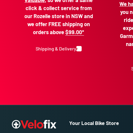
valuable
, so we offer a same
We ha
click & collect service from
you n
our Rozelle store in NSW and
rid
we offer FREE shipping on
expe
orders above
$99.00*
Garmi
na
Shipping & Delivery
Your Local Bike Store