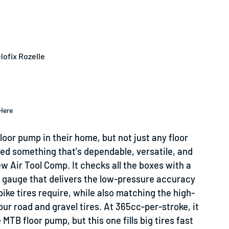
lofix Rozelle
Here
oor pump in their home, but not just any floor
eed something that's dependable, versatile, and
ew Air Tool Comp. It checks all the boxes with a
 gauge that delivers the low-pressure accuracy
ike tires require, while also matching the high-
ur road and gravel tires. At 365cc-per-stroke, it
MTB floor pump, but this one fills big tires fast