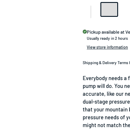
Pickup available at
Ve
Usually ready in 2 hours
View store information
Shipping & Delivery Terms 
Everybody needs a fl
pump will do. You n
accurate, like our n
dual-stage pressure
that your mountain b
pressure needs of yo
might not match the 