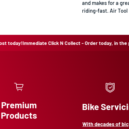
and makes for a grea
riding-fast. Air To
y!
Immediate Click N Collect - Order today, in the post to
Premium
Bike Servic
Products
With decades of bic