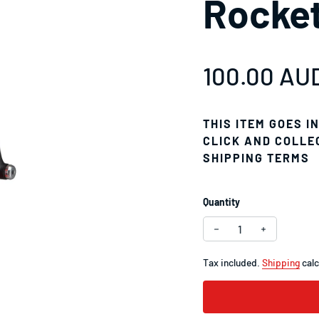
Rocke
Regular pr
100.00 AU
THIS ITEM GOES I
CLICK AND COLLE
SHIPPING TERMS
Quantity
Decrease quantity f
Increase q
Tax included.
Shipping
calc