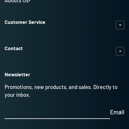
Abouts Us
Customer Service
Contact
Newsletter
Promotions, new products, and sales. Directly to
your inbox.
Email