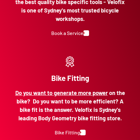
the best quality bike specific tools - Velofix
is one of Sydney's most trusted bicycle
workshops.
Book a Service
Bike Fitting
Do you want to generate more power
on the
bike? Do you want to be more efficient? A
bike fit is the answer. Velofix is Sydney's
leading Body Geometry bike fitting store.
Bike Fitting