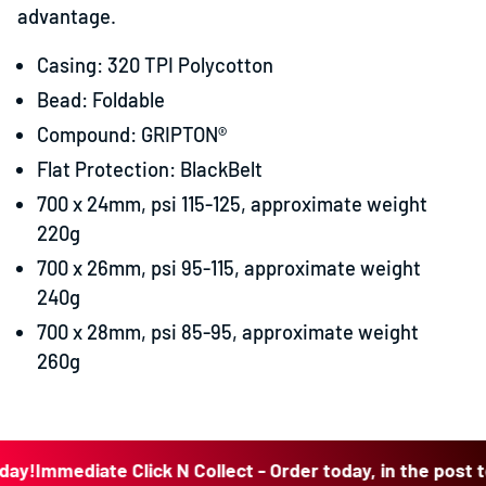
advantage.
Casing: 320 TPI Polycotton
Bead: Foldable
Compound: GRIPTON®
Flat Protection: BlackBelt
700 x 24mm, psi 115-125, approximate weight
220g
700 x 26mm, psi 95-115, approximate weight
240g
700 x 28mm, psi 85-95, approximate weight
260g
Immediate Click N Collect - Order today, in the post today