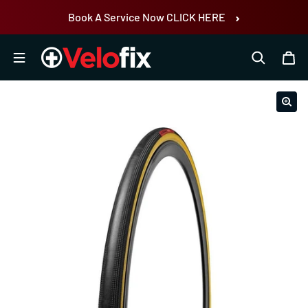
Skip to content
Book A Service Now CLICK HERE