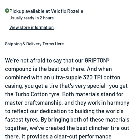
Pickup available at
Velofix Rozelle
Usually ready in 2 hours
View store information
Shipping & Delivery Terms Here
We're not afraid to say that our GRIPTON®
compound is the best out there. And when
combined with an ultra-supple 320 TPI cotton
casing, you get a tire that's very special—you get
the Turbo Cotton tyre. Both materials stand for
master craftsmanship, and they work in harmony
to reflect our dedication to building the world's
fastest tyres. By bringing both of these materials
together, we've created the best clincher tire out
there. It provides a clear-cut performance