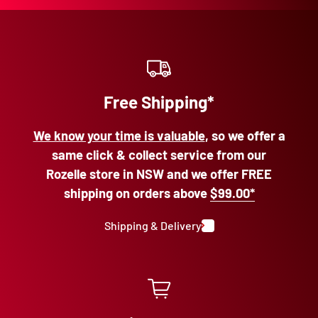
Free Shipping*
We know your time is valuable
, so we offer a
same click & collect service from our
Rozelle store in NSW and we offer FREE
shipping on orders above
$99.00*
Shipping & Delivery