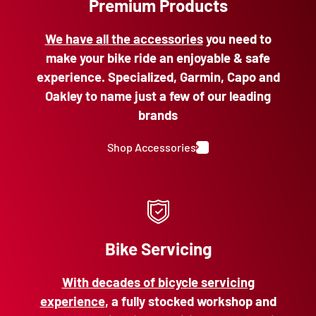
Premium Products
We have all the accessories
you need to
make your bike ride an enjoyable & safe
experience. Specialized, Garmin, Capo and
Oakley to name just a few of our leading
brands
Shop Accessories
Bike Servicing
With decades of bicycle servicing
experience
, a fully stocked workshop and