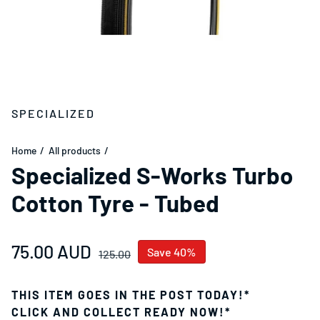
SPECIALIZED
Home
All products
Specialized S-Works Turbo
Cotton Tyre - Tubed
Sale price
75.00 AUD
Regular price
Save 40%
125.00
THIS ITEM GOES IN THE POST TODAY!*
CLICK AND COLLECT READY NOW!*