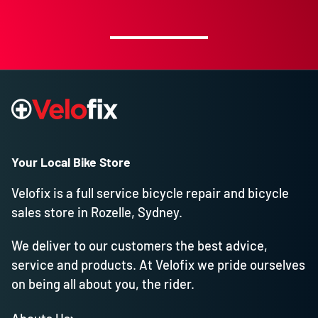
Your Local Bike Store
Velofix is a full service bicycle repair and bicycle
sales store in Rozelle, Sydney.
We deliver to our customers the best advice,
service and products. At Velofix we pride ourselves
on being all about you, the rider.