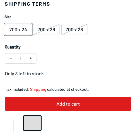
SHIPPING TERMS
Size
700 x 24
700 x 26
700 x 28
Quantity
Only 3 left in stock
Tax included.
Shipping
calculated at checkout.
Add to cart