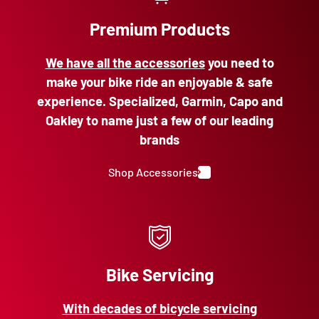
Premium Products
We have all the accessories
you need to
make your bike ride an enjoyable & safe
experience. Specialized, Garmin, Capo and
Oakley to name just a few of our leading
brands
Shop Accessories
Bike Servicing
With decades of bicycle servicing