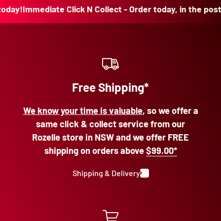
y!
Immediate Click N Collect - Order today, in the post tod
Free Shipping*
We know your time is valuable
, so we offer a
same click & collect service from our
Rozelle store in NSW and we offer FREE
shipping on orders above
$99.00*
Shipping & Delivery