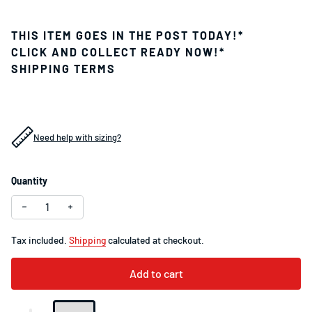
THIS ITEM GOES IN THE POST TODAY!*
CLICK AND COLLECT READY NOW!*
SHIPPING TERMS
Need help with sizing?
Quantity
Decrease quantity for Specialized Tube 700 x 28-38 Schrade
Increase quantity for Specialized Tube 700 x 28-3
Tax included.
Shipping
calculated at checkout.
Add to cart