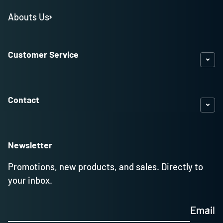
Abouts Us
Customer Service
Contact
Newsletter
Promotions, new products, and sales. Directly to
your inbox.
Email