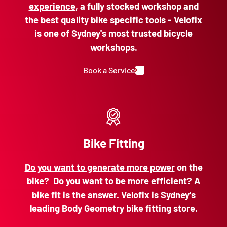
experience
, a fully stocked workshop and
the best quality bike specific tools - Velofix
is one of Sydney's most trusted bicycle
workshops.
Book a Service
Bike Fitting
Do you want to generate more power
on the
bike? Do you want to be more efficient? A
bike fit is the answer. Velofix is Sydney's
leading Body Geometry bike fitting store.