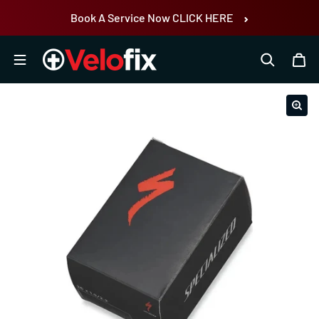
Skip to content
Book A Service Now CLICK HERE