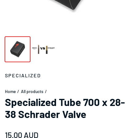
SPECIALIZED
Home
All products
Specialized Tube 700 x 28-
38 Schrader Valve
Regular price
15.00 AUD