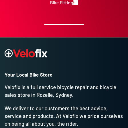
Bike Fitting
Your Local Bike Store
Velofix is a full service bicycle repair and bicycle
sales store in Rozelle, Sydney.
We deliver to our customers the best advice,
service and products. At Velofix we pride ourselves
on being all about you, the rider.