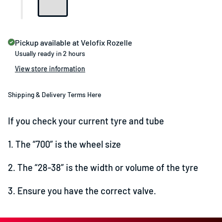
Pickup available at
Velofix Rozelle
Usually ready in 2 hours
View store information
Shipping & Delivery Terms Here
If you check your current tyre and tube
1. The “700” is the wheel size
2. The “28-38” is the width or volume of the tyre
3. Ensure you have the correct valve.