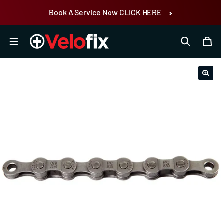
Skip to content
Book A Service Now CLICK HERE