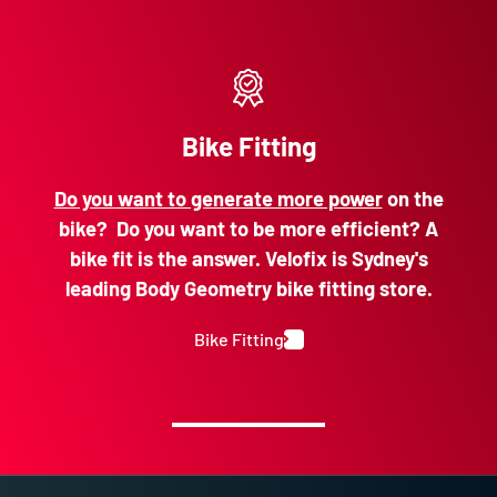
Bike Fitting
Do you want to generate more power
on the
bike? Do you want to be more efficient? A
bike fit is the answer. Velofix is Sydney's
leading Body Geometry bike fitting store.
Bike Fitting