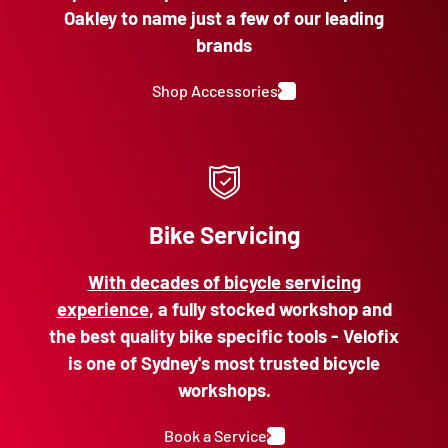
Oakley to name just a few of our leading
brands
Shop Accessories
Bike Servicing
With decades of bicycle servicing
experience
, a fully stocked workshop and
the best quality bike specific tools - Velofix
is one of Sydney's most trusted bicycle
workshops.
Book a Service