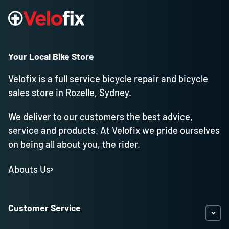
Your Local Bike Store
Velofix is a full service bicycle repair and bicycle
sales store in Rozelle, Sydney.
We deliver to our customers the best advice,
service and products. At Velofix we pride ourselves
on being all about you, the rider.
Abouts Us
Customer Service