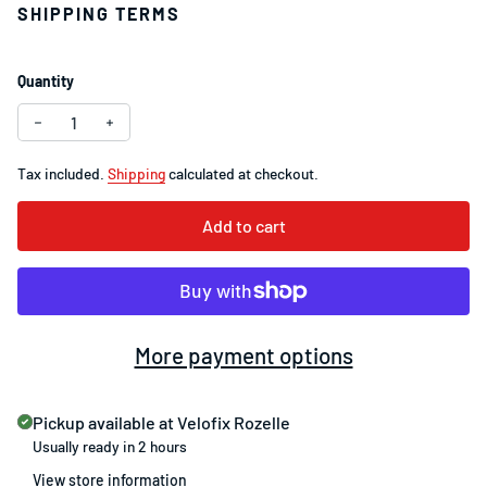
SHIPPING TERMS
Quantity
Decrease quantity for SRAM PC-830 7/8-Speed Chain 114 Li
Increase quantity for SRAM PC-830 7/8-Speed Cha
Tax included.
Shipping
calculated at checkout.
Add to cart
More payment options
Pickup available at
Velofix Rozelle
Usually ready in 2 hours
View store information