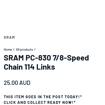
SRAM
Home
All products
SRAM PC-830 7/8-Speed
Chain 114 Links
Regular price
25.00 AUD
THIS ITEM GOES IN THE POST TODAY!*
CLICK AND COLLECT READY NOW!*