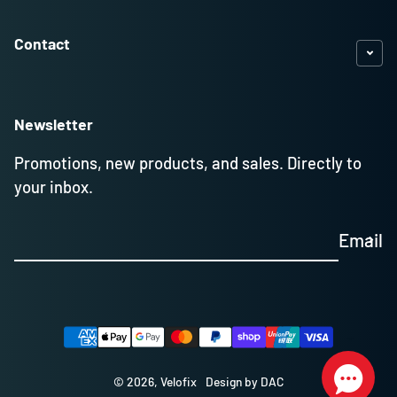
Contact
Newsletter
Promotions, new products, and sales. Directly to
your inbox.
Email
Payment methods
© 2026,
Velofix
Design by DAC