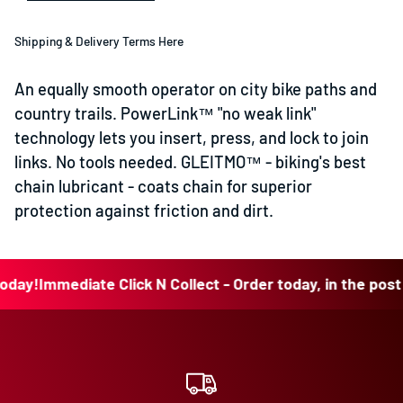
Shipping & Delivery Terms Here
An equally smooth operator on city bike paths and
country trails. PowerLink™ "no weak link"
technology lets you insert, press, and lock to join
links. No tools needed. GLEITMO™ - biking's best
chain lubricant - coats chain for superior
protection against friction and dirt.
!
Immediate Click N Collect - Order today, in the post tod