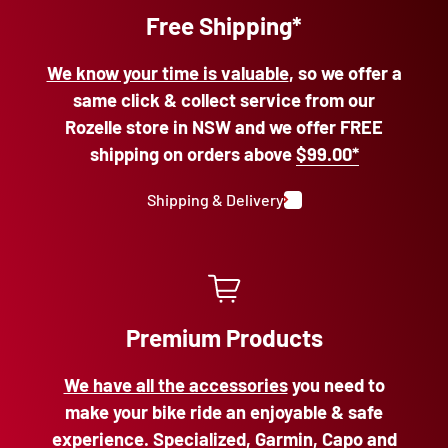
Free Shipping*
We know your time is valuable
, so we offer a
same click & collect service from our
Rozelle store in NSW and we offer FREE
shipping on orders above
$99.00*
Shipping & Delivery
Premium Products
We have all the accessories
you need to
make your bike ride an enjoyable & safe
experience. Specialized, Garmin, Capo and