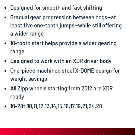
Designed for smooth and fast shifting
Gradual gear progression between cogs—at
least five one-tooth jumps—while still offering
a wider range
10-tooth start helps provide a wider gearing
range
Designed to work with an XDR driver body
One-piece machined steel X-DOME design for
weight savings
All Zipp wheels starting from 2012 are XDR
ready
10-28t;10,11,12,13,14,15,16,17,19,21,24,28