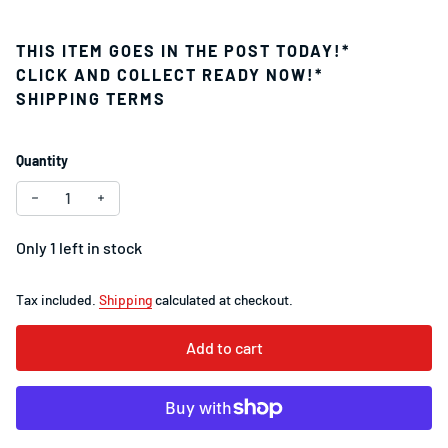
THIS ITEM GOES IN THE POST TODAY!*
CLICK AND COLLECT READY NOW!*
SHIPPING TERMS
Quantity
Decrease quantity for SRAM Red XG-1290 12-
Increase quantity for
Only 1 left in stock
Tax included.
Shipping
calculated at checkout.
Add to cart