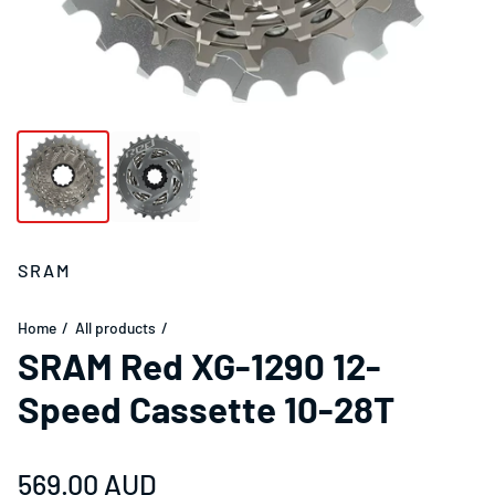
SRAM
Home
All products
SRAM Red XG-1290 12-
Speed Cassette 10-28T
Regular price
569.00 AUD