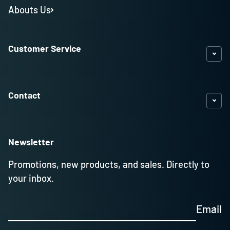
Abouts Us
Customer Service
Contact
Newsletter
Promotions, new products, and sales. Directly to
your inbox.
Email