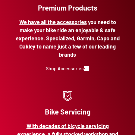
Premium Products
We have all the accessories
you need to
make your bike ride an enjoyable & safe
experience. Specialized, Garmin, Capo and
Oakley to name just a few of our leading
brands
Shop Accessories
Bike Servicing
With decades of bicycle servicing
experience
, a fully stocked workshop and