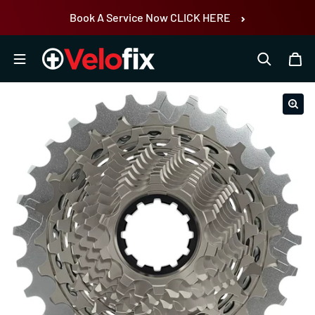
Skip to content
Book A Service Now CLICK HERE