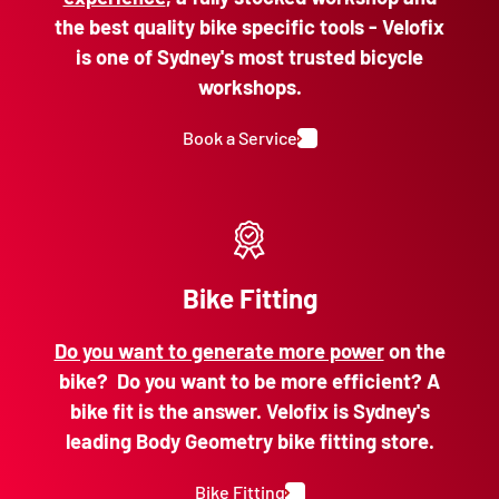
the best quality bike specific tools - Velofix
is one of Sydney's most trusted bicycle
workshops.
Book a Service
Bike Fitting
Do you want to generate more power
on the
bike? Do you want to be more efficient? A
bike fit is the answer. Velofix is Sydney's
leading Body Geometry bike fitting store.
Bike Fitting