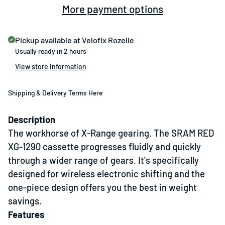
More payment options
Pickup available at
Velofix Rozelle
Usually ready in 2 hours
View store information
Shipping & Delivery Terms Here
Description
The workhorse of X-Range gearing. The SRAM RED
XG-1290 cassette progresses fluidly and quickly
through a wider range of gears. It's specifically
designed for wireless electronic shifting and the
one-piece design offers you the best in weight
savings.
Features