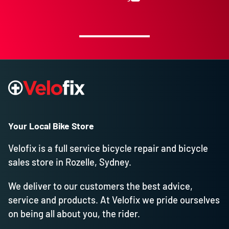
Your Local Bike Store
Velofix is a full service bicycle repair and bicycle
sales store in Rozelle, Sydney.
We deliver to our customers the best advice,
service and products. At Velofix we pride ourselves
on being all about you, the rider.