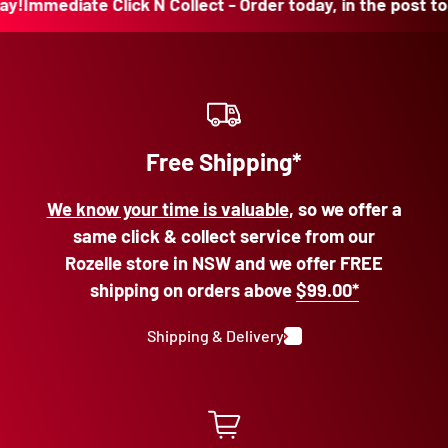
mediate Click N Collect - Order today, in the post today!
Free Shipping*
We know your time is valuable
, so we offer a
same click & collect service from our
Rozelle store in NSW and we offer FREE
shipping on orders above
$99.00*
Shipping & Delivery